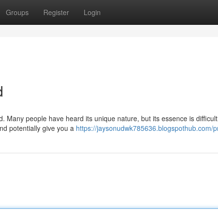
Groups
Register
Login
d
. Many people have heard its unique nature, but its essence is difficult
and potentially give you a
https://jaysonudwk785636.blogspothub.com/pr