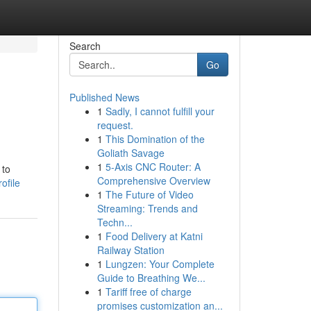
Search
Go
Published News
1
Sadly, I cannot fulfill your
request.
1
This Domination of the
Goliath Savage
1
5-Axis CNC Router: A
 to
Comprehensive Overview
ofile
1
The Future of Video
Streaming: Trends and
Techn...
1
Food Delivery at Katni
Railway Station
1
Lungzen: Your Complete
Guide to Breathing We...
1
Tariff free of charge
promises customization an...