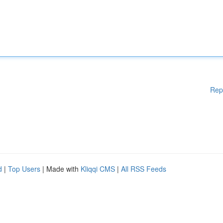
Rep
d
|
Top Users
| Made with
Kliqqi CMS
|
All RSS Feeds