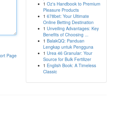
1
Oz's Handbook to Premium
Pleasure Products
1
678bet: Your Ultimate
Online Betting Destination
1
Unveiling Advantages: Key
Benefits of Choosing ...
1
BalakQQ: Panduan
Lengkap untuk Pengguna
1
Urea 46 Granular: Your
ort Page
Source for Bulk Fertilizer
1
English Book: A Timeless
Classic