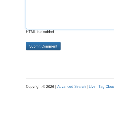
HTML is disabled
Copyright © 2026 |
Advanced Search
|
Live
|
Tag Clou