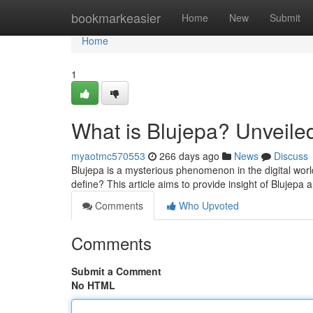
Home
bookmarkeasier
Home
New
Submit
Home
1
What is Blujepa? Unveile
myaotmc570553
266 days ago
News
Discuss
Blujepa is a mysterious phenomenon in the digital world
define? This article aims to provide insight of Blujepa 
Comments
Who Upvoted
Comments
Submit a Comment
No HTML