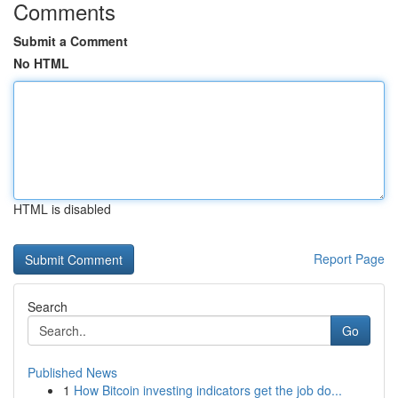
Comments
Submit a Comment
No HTML
HTML is disabled
Report Page
Search
Go
Published News
1
How Bitcoin investing indicators get the job do...