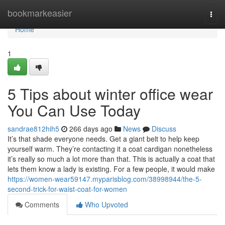
Home
bookmarkeasier
Togg
navi
Home
1
5 Tips about winter office wear
You Can Use Today
sandrae812hih5
266 days ago
News
Discuss
It’s that shade everyone needs. Get a giant belt to help keep
yourself warm. They’re contacting it a coat cardigan nonetheless
it’s really so much a lot more than that. This is actually a coat that
lets them know a lady is existing. For a few people, it would make
https://women-wear59147.myparisblog.com/38998944/the-5-
second-trick-for-waist-coat-for-women
Comments
Who Upvoted