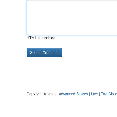
HTML is disabled
Copyright © 2026 |
Advanced Search
|
Live
|
Tag Clou