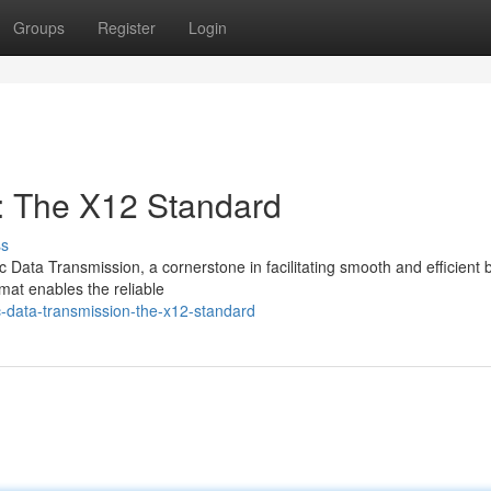
Groups
Register
Login
n: The X12 Standard
ss
ic Data Transmission, a cornerstone in facilitating smooth and efficient
mat enables the reliable
c-data-transmission-the-x12-standard