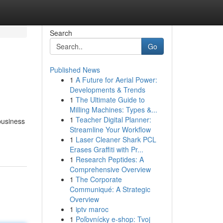
Search
Go
Published News
1
A Future for Aerial Power:
Developments & Trends
1
The Ultimate Guide to
Milling Machines: Types &...
1
Teacher Digital Planner:
 business
Streamline Your Workflow
1
Laser Cleaner Shark PCL
Erases Graffiti with Pr...
1
Research Peptides: A
Comprehensive Overview
1
The Corporate
Communiqué: A Strategic
Overview
1
iptv maroc
1
Poľovnícky e-shop: Tvoj