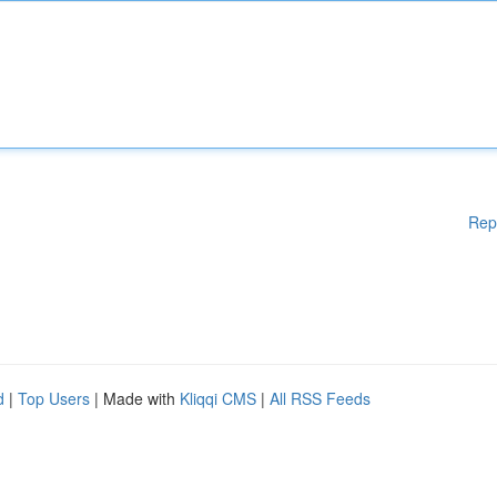
Rep
d
|
Top Users
| Made with
Kliqqi CMS
|
All RSS Feeds