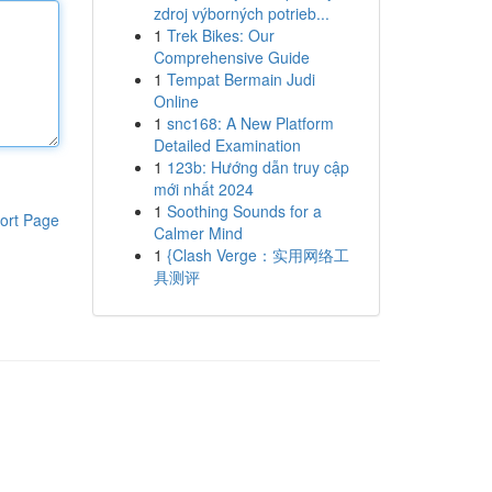
zdroj výborných potrieb...
1
Trek Bikes: Our
Comprehensive Guide
1
Tempat Bermain Judi
Online
1
snc168: A New Platform
Detailed Examination
1
123b: Hướng dẫn truy cập
mới nhất 2024
1
Soothing Sounds for a
ort Page
Calmer Mind
1
{Clash Verge：实用网络工
具测评