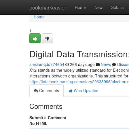
Home
bookmarkeasier
Home
New
Submit
Home
1
Digital Data Transmissio
alexiamqdo374654
266 days ago
News
Discu
X12 stands as the widely utilized standard for Electron
interactions between organizations. This structured for
https://totalbookmarking.com/story20633996/electroni
Comments
Who Upvoted
Comments
Submit a Comment
No HTML