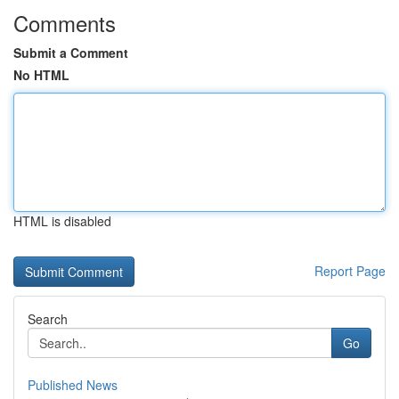
Comments
Submit a Comment
No HTML
HTML is disabled
Report Page
Search
Go
Published News