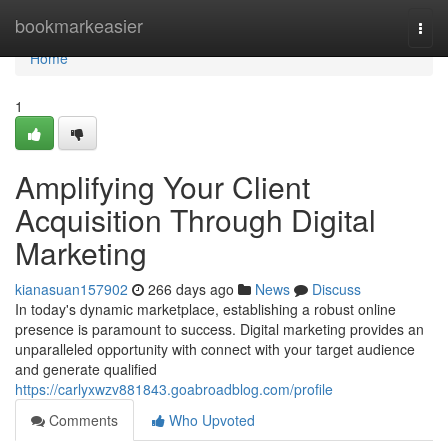
Home
bookmarkeasier
Togg
navi
Home
1
Amplifying Your Client
Acquisition Through Digital
Marketing
kianasuan157902
266 days ago
News
Discuss
In today's dynamic marketplace, establishing a robust online
presence is paramount to success. Digital marketing provides an
unparalleled opportunity with connect with your target audience
and generate qualified
https://carlyxwzv881843.goabroadblog.com/profile
Comments
Who Upvoted