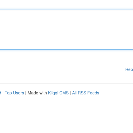
Rep
d
|
Top Users
| Made with
Kliqqi CMS
|
All RSS Feeds