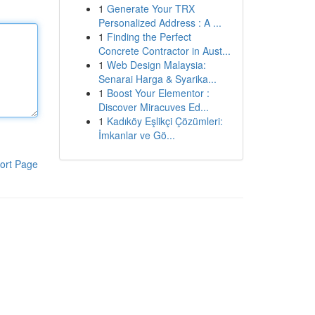
1
Generate Your TRX
Personalized Address : A ...
1
Finding the Perfect
Concrete Contractor in Aust...
1
Web Design Malaysia:
Senarai Harga & Syarika...
1
Boost Your Elementor :
Discover Miracuves Ed...
1
Kadıköy Eşlikçi Çözümleri:
İmkanlar ve Gö...
ort Page