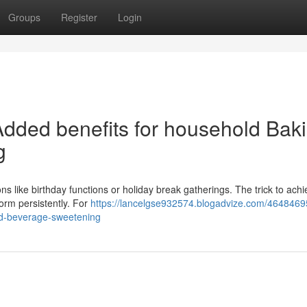
Groups
Register
Login
dded benefits for household Bak
g
ns like birthday functions or holiday break gatherings. The trick to ac
form persistently. For
https://lancelgse932574.blogadvize.com/4648469
nd-beverage-sweetening