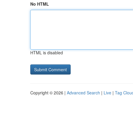
No HTML
HTML is disabled
Copyright © 2026 |
Advanced Search
|
Live
|
Tag Clou