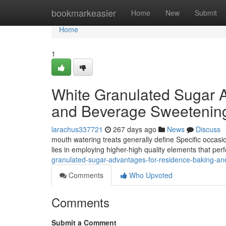
Home
bookmarkeasier
Home
New
Submit
Home
1
White Granulated Sugar A
and Beverage Sweetenin
larachus337721
267 days ago
News
Discuss
mouth watering treats generally define Specific occasio
lies in employing higher-high quality elements that per
granulated-sugar-advantages-for-residence-baking-a
Comments
Who Upvoted
Comments
Submit a Comment