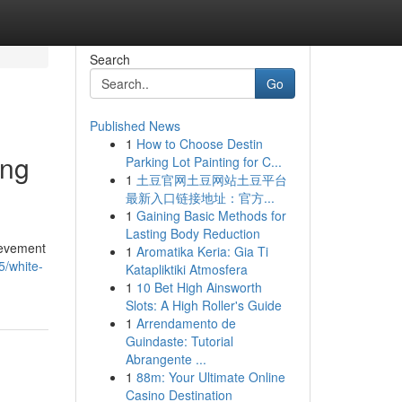
Search
Go
Published News
1
How to Choose Destin
ing
Parking Lot Painting for C...
1
土豆官网土豆网站土豆平台
最新入口链接地址：官方...
1
Gaining Basic Methods for
Lasting Body Reduction
hievement
1
Aromatika Keria: Gia Ti
5/white-
Katapliktiki Atmosfera
1
10 Bet High Ainsworth
Slots: A High Roller's Guide
1
Arrendamento de
Guindaste: Tutorial
Abrangente ...
1
88m: Your Ultimate Online
Casino Destination