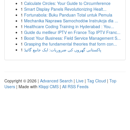
1
Calculate Circles: Your Guide to Circumference
1
Smart Display Panels Revolutionizing Healt...
1
Fortunabola: Buku Panduan Total untuk Pemula
1
Mechanika Naprawa Samochodów Instrukcja dla ...
1
Healthcare Coding Training in Hyderabad : You...
1
Guide du meilleur IPTV en France Top IPTV Franc...
1
Boost Your Business: Field Service Management S...
1
Grasping the fundamental theories that form con...
1
پاکستانی گھروں کی ضروریات: ایک جامع گائیڈ
Copyright © 2026 |
Advanced Search
|
Live
|
Tag Cloud
|
Top
Users
| Made with
Kliqqi CMS
|
All RSS Feeds