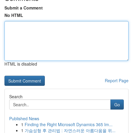
Submit a Comment
No HTML
HTML is disabled
Report Page
Search
Go
Published News
1
Finding the Right Microsoft Dynamics 365 Im...
1
가슴성형 후 관리법 : 자연스러운 아름다움을 위...