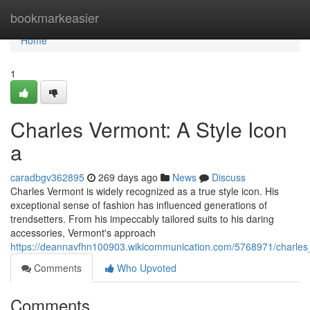
Home
bookmarkeasier
Home
1
Charles Vermont: A Style Icon
a
caradbgv362895
269 days ago
News
Discuss
Charles Vermont is widely recognized as a true style icon. His
exceptional sense of fashion has influenced generations of
trendsetters. From his impeccably tailored suits to his daring
accessories, Vermont's approach
https://deannavfhn100903.wikicommunication.com/5768971/charles
Comments
Who Upvoted
Comments