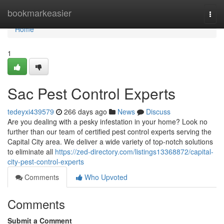
Home
bookmarkeasier
Togg
navi
Home
1
Sac Pest Control Experts
tedeyxi439579
266 days ago
News
Discuss
Are you dealing with a pesky infestation in your home? Look no
further than our team of certified pest control experts serving the
Capital City area. We deliver a wide variety of top-notch solutions
to eliminate all
https://zed-directory.com/listings13368872/capital-
city-pest-control-experts
Comments
Who Upvoted
Comments
Submit a Comment