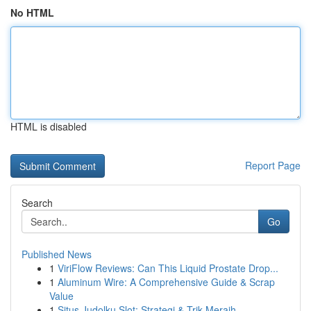
No HTML
HTML is disabled
Report Page
Search
Go
Published News
1
ViriFlow Reviews: Can This Liquid Prostate Drop...
1
Aluminum Wire: A Comprehensive Guide & Scrap
Value
1
Situs Judolku Slot: Strategi & Trik Meraih...