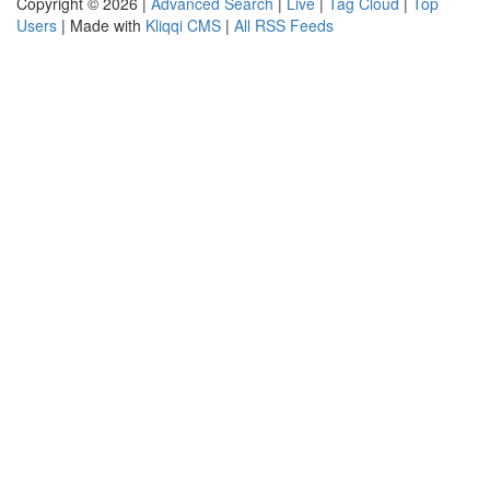
Copyright © 2026 |
Advanced Search
|
Live
|
Tag Cloud
|
Top
Users
| Made with
Kliqqi CMS
|
All RSS Feeds