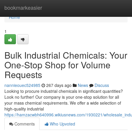
Home
bookmarkeasier
Home
1
Bulk Industrial Chemicals: Your
One-Stop Shop for Volume
Requests
nannieouec524985
267 days ago
News
Discuss
Looking to procure industrial chemicals in significant quantities?
Look no further! Our company is your one-stop solution for all
your mass chemical requirements. We offer a wide selection of
high-quality industrial
https://hamzacwbh640996.wikiusnews.com/1930221/wholesale_indu
Comments
Who Upvoted