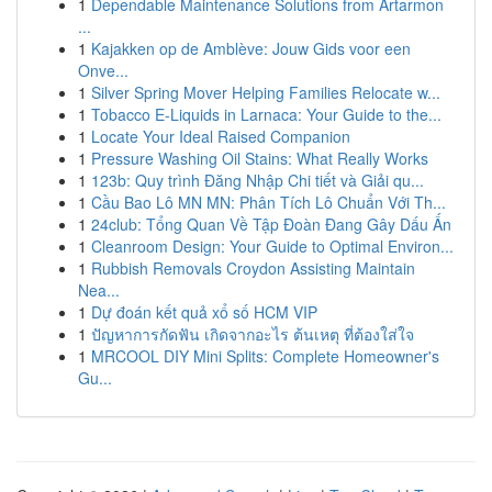
1
Dependable Maintenance Solutions from Artarmon
...
1
Kajakken op de Amblève: Jouw Gids voor een
Onve...
1
Silver Spring Mover Helping Families Relocate w...
1
Tobacco E-Liquids in Larnaca: Your Guide to the...
1
Locate Your Ideal Raised Companion
1
Pressure Washing Oil Stains: What Really Works
1
123b: Quy trình Đăng Nhập Chi tiết và Giải qu...
1
Cầu Bao Lô MN MN: Phân Tích Lô Chuẩn Với Th...
1
24club: Tổng Quan Về Tập Đoàn Đang Gây Dấu Ấn
1
Cleanroom Design: Your Guide to Optimal Environ...
1
Rubbish Removals Croydon Assisting Maintain
Nea...
1
Dự đoán kết quả xổ số HCM VIP
1
ปัญหาการกัดฟัน เกิดจากอะไร ต้นเหตุ ที่ต้องใส่ใจ
1
MRCOOL DIY Mini Splits: Complete Homeowner's
Gu...