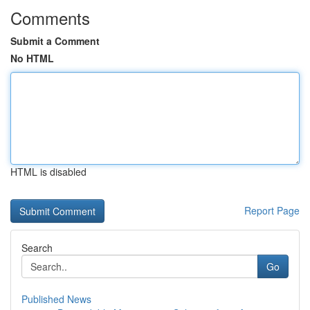
Comments
Submit a Comment
No HTML
HTML is disabled
Report Page
Search
Go
Published News