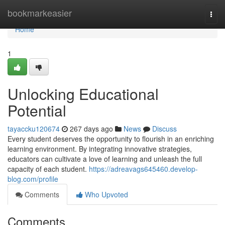
Home
bookmarkeasier
Togg
navi
Home
1
Unlocking Educational
Potential
tayaccku120674
267 days ago
News
Discuss
Every student deserves the opportunity to flourish in an enriching
learning environment. By integrating innovative strategies,
educators can cultivate a love of learning and unleash the full
capacity of each student.
https://adreavags645460.develop-
blog.com/profile
Comments
Who Upvoted
Comments