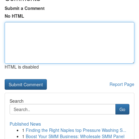
Submit a Comment
No HTML
HTML is disabled
Report Page
Search
Go
Published News
1
Finding the Right Naples top Pressure Washing S...
1
Boost Your SMM Business: Wholesale SMM Panel