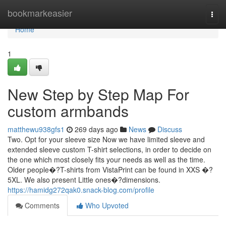
Home
bookmarkeasier
Togg
navi
Home
1
New Step by Step Map For
custom armbands
matthewu938gfs1
269 days ago
News
Discuss
Two. Opt for your sleeve size Now we have limited sleeve and
extended sleeve custom T-shirt selections, in order to decide on
the one which most closely fits your needs as well as the time.
Older people�?T-shirts from VistaPrint can be found in XXS �?
5XL. We also present Little ones�?dimensions.
https://hamidg272qak0.snack-blog.com/profile
Comments
Who Upvoted