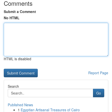
Comments
Submit a Comment
No HTML
HTML is disabled
Report Page
Search
Go
Published News
1
Egyptian Artisanal Treasures of Cairo