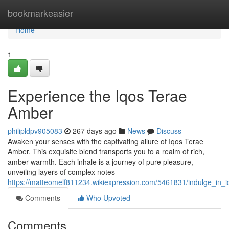
Home
bookmarkeasier
Home
1
Experience the Iqos Terae
Amber
philipldpv905083
267 days ago
News
Discuss
Awaken your senses with the captivating allure of Iqos Terae
Amber. This exquisite blend transports you to a realm of rich,
amber warmth. Each inhale is a journey of pure pleasure,
unveiling layers of complex notes
https://matteomelf811234.wikiexpression.com/5461831/indulge_in_
Comments
Who Upvoted
Comments