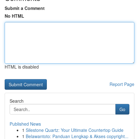
Submit a Comment
No HTML
HTML is disabled
Report Page
Search
Go
Published News
1
Silestone Quartz: Your Ultimate Countertop Guide
1
Belawantoto: Panduan Lengkap & Akses copyright...