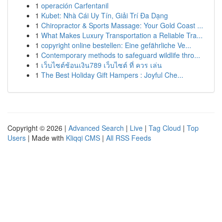
1
operación Carfentanil
1
Kubet: Nhà Cái Uy Tín, Giải Trí Đa Dạng
1
Chiropractor & Sports Massage: Your Gold Coast ...
1
What Makes Luxury Transportation a Reliable Tra...
1
copyright online bestellen: Eine gefährliche Ve...
1
Contemporary methods to safeguard wildlife thro...
1
เว็บไซต์ช้อนเงิน789 เว็บไซต์ ที่ ควร เล่น
1
The Best Holiday Gift Hampers : Joyful Che...
Copyright © 2026 |
Advanced Search
|
Live
|
Tag Cloud
|
Top
Users
| Made with
Kliqqi CMS
|
All RSS Feeds