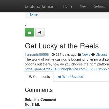
Home
bookmarkeasier
Home
New
Submit
Home
1
Get Lucky at the Reels
flynnanhr595581
267 days ago
News
Discuss
The world of online casinos is booming, offering a diz
options out there, how do you choose the right platform
https://jananzrd125182.blogdanica.com/38238613/spin
Comments
Who Upvoted
Comments
Submit a Comment
No HTML