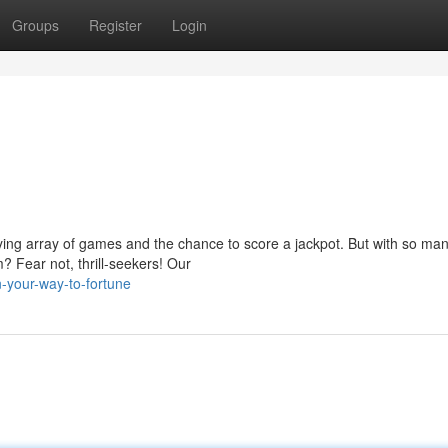
Groups
Register
Login
zying array of games and the chance to score a jackpot. But with so ma
? Fear not, thrill-seekers! Our
-your-way-to-fortune