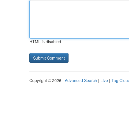
HTML is disabled
Copyright © 2026 |
Advanced Search
|
Live
|
Tag Clou