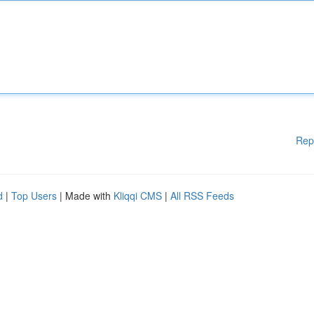
Rep
d
|
Top Users
| Made with
Kliqqi CMS
|
All RSS Feeds