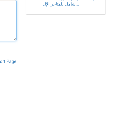
شامل للمتاجر الإل...
ort Page