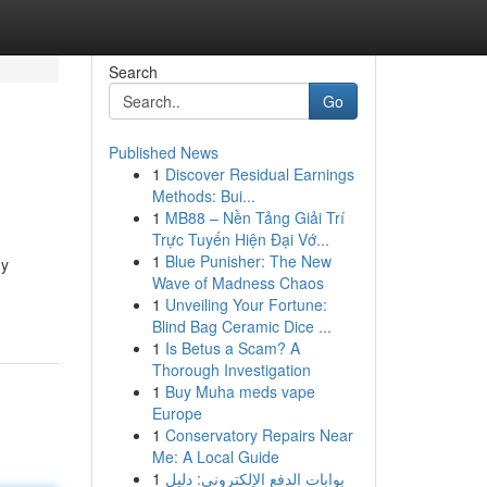
Search
Go
Published News
1
Discover Residual Earnings
Methods: Bui...
1
MB88 – Nền Tảng Giải Trí
Trực Tuyến Hiện Đại Vớ...
1
Blue Punisher: The New
ny
Wave of Madness Chaos
1
Unveiling Your Fortune:
Blind Bag Ceramic Dice ...
1
Is Betus a Scam? A
Thorough Investigation
1
Buy Muha meds vape
Europe
1
Conservatory Repairs Near
Me: A Local Guide
1
بوابات الدفع الإلكتروني: دليل