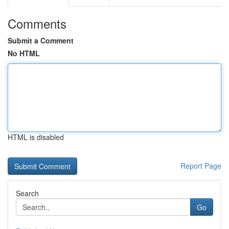
Comments
Submit a Comment
No HTML
HTML is disabled
Report Page
Search
Go