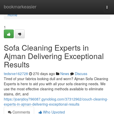
Home
bookmarkeasier
Togg
navi
Home
1
Sofa Cleaning Experts in
Ajman Delivering Exceptional
Results
tedsrxe162728
270 days ago
News
Discuss
Tired of your fabrics looking dull and worn? Ajman Sofa Cleaning
Experts is here to aid you with all your sofa cleaning needs. We
use the most effective cleaning methods available to eliminate
stains, dirt, and
https://joanjdoy796087.gynoblog.com/37312962/couch-cleaning-
experts-in-ajman-delivering-exceptional-results
Comments
Who Upvoted