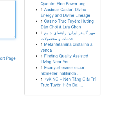
Quentn: Eine Bewertung
1
Aasimar Caster: Divine
Energy and Divine Lineage
1
Casino Trực Tuyến: Hướng
Dẫn Chơi & Lựa Chọn
1
مهر گستر ایران: راهنمای جامع
خدمات و محصولات
1
Metanfetamina cristalina à
venda
1
Finding Quality Assisted
ort Page
Living Near You
1
Esenyurt esmer escort
hizmetleri hakkında ...
1
79KING – Nền Tảng Giải Trí
Trực Tuyến Hiện Đại ...