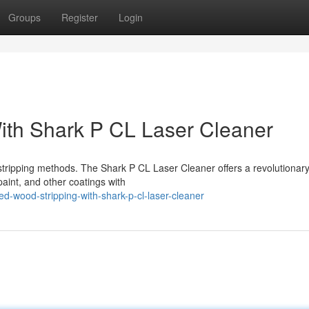
Groups
Register
Login
ith Shark P CL Laser Cleaner
 stripping methods. The Shark P CL Laser Cleaner offers a revolutionar
paint, and other coatings with
-wood-stripping-with-shark-p-cl-laser-cleaner