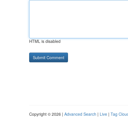
HTML is disabled
Copyright © 2026 |
Advanced Search
|
Live
|
Tag Clou