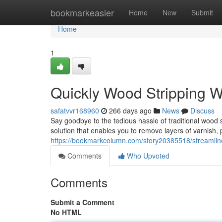
Home
bookmarkeasier
Home
New
Submit
Home
1
Quickly Wood Stripping W
safatvvr168960
266 days ago
News
Discuss
Say goodbye to the tedious hassle of traditional wood
solution that enables you to remove layers of varnish, 
https://bookmarkcolumn.com/story20385518/streamlined
Comments
Who Upvoted
Comments
Submit a Comment
No HTML