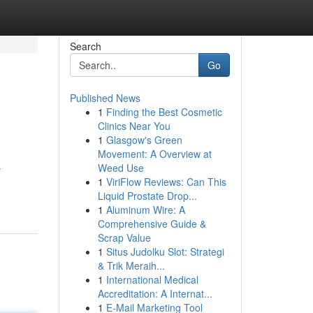
Search
Go
Published News
1
Finding the Best Cosmetic
Clinics Near You
1
Glasgow's Green
Movement: A Overview at
Weed Use
y
1
ViriFlow Reviews: Can This
Liquid Prostate Drop...
1
Aluminum Wire: A
Comprehensive Guide &
Scrap Value
1
Situs Judolku Slot: Strategi
& Trik Meraih...
1
International Medical
Accreditation: A Internat...
1
E-Mail Marketing Tool