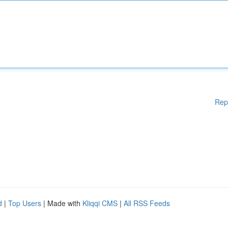
Rep
d
|
Top Users
| Made with
Kliqqi CMS
|
All RSS Feeds