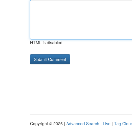
HTML is disabled
Copyright © 2026 |
Advanced Search
|
Live
|
Tag Clou