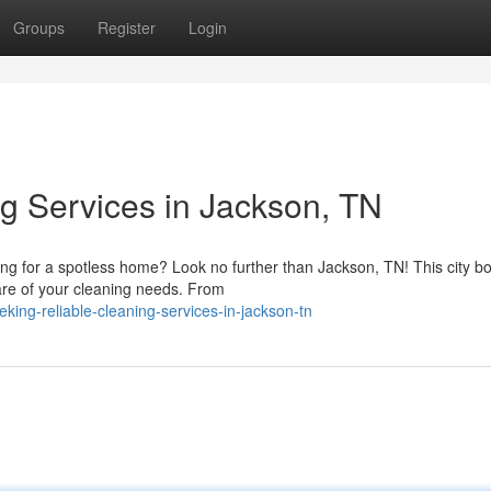
Groups
Register
Login
ng Services in Jackson, TN
g for a spotless home? Look no further than Jackson, TN! This city bo
care of your cleaning needs. From
ing-reliable-cleaning-services-in-jackson-tn