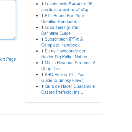
1
Lucabetasia ติดต่อเรา: วิธี
การติดต่อและข้อมูลสำคัญ
1
F11 Round Bar: Your
Detailed Handbook
1
Load Testing: Your
Definitive Guide
1
Subscription IPTV: A
Complete Handbook
1
En ny Hovedpude der
Holder Dig Kølig I Natten
ort Page
1
Mint's Revenue Streams: A
Deep Dive
1
BBQ Pellets 101: Your
Guide to Smoky Flavor
1
Guía de Hacer Guacamole
Casero Perfecto: Ins...