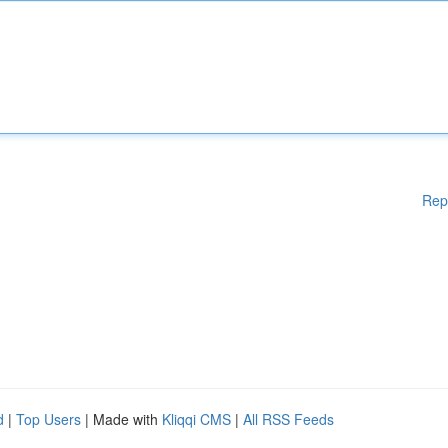
Rep
d
|
Top Users
| Made with
Kliqqi CMS
|
All RSS Feeds