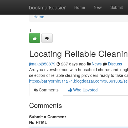
Home
bookmarkeasier
Home
New
Submit
Home
1
Locating Reliable Cleani
jimakoj856879
267 days ago
News
Discuss
Are you overwhelmed with household chores and longin
selection of reliable cleaning providers ready to take 
https://barryornh311274.blogdeazar.com/38661302/seek
Comments
Who Upvoted
Comments
Submit a Comment
No HTML