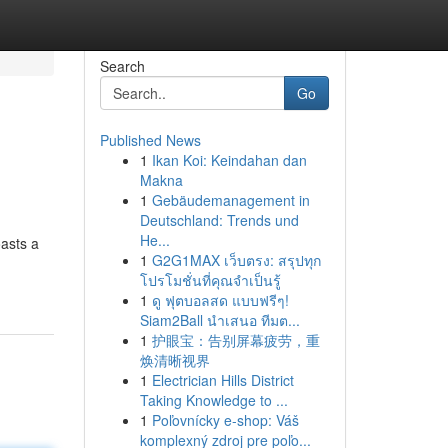
Search
Go
Published News
1
Ikan Koi: Keindahan dan
Makna
1
Gebäudemanagement in
Deutschland: Trends und
He...
asts a
1
G2G1MAX เว็บตรง: สรุปทุก
โปรโมชั่นที่คุณจำเป็นรู้
1
ดู ฟุตบอลสด แบบฟรีๆ!
Siam2Ball นำเสนอ ทีมต...
1
护眼宝：告别屏幕疲劳，重
焕清晰视界
1
Electrician Hills District
Taking Knowledge to ...
1
Poľovnícky e-shop: Váš
komplexný zdroj pre poľo...