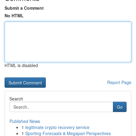
Submit a Comment
No HTML
HTML is disabled
Report Page
Search
Go
Published News
1
legitimate crypto recovery service
1
Sporting Forecasts & Megapari Perspectives