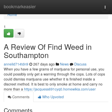
Home
bookmarkeasier
Togg
navi
Home
1
A Review Of Find Weed in
Southampton
annelid714tdn9
267 days ago
News
Discuss
When you have a few grams of marijuana for personal use, you
could possibly only get a warning through the cops. Lots of cops
could dismiss marijuana use whether it is finished inside a
discreet method. It is best to only smoke at home and carry no
more than a
https://jacquess691cyq0.homewikia.com/user
Comments
Who Upvoted
Comments