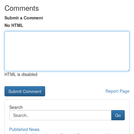
Comments
Submit a Comment
No HTML
HTML is disabled
Report Page
Search
Go
Published News