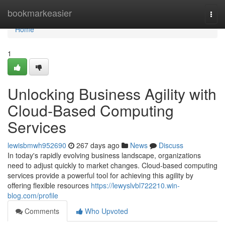
Home
bookmarkeasier
Togg
navi
Home
1
Unlocking Business Agility with
Cloud-Based Computing
Services
lewisbmwh952690
267 days ago
News
Discuss
In today's rapidly evolving business landscape, organizations
need to adjust quickly to market changes. Cloud-based computing
services provide a powerful tool for achieving this agility by
offering flexible resources
https://lewyslvbl722210.win-
blog.com/profile
Comments
Who Upvoted