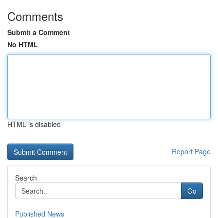
Comments
Submit a Comment
No HTML
HTML is disabled
Report Page
Search
Go
Published News