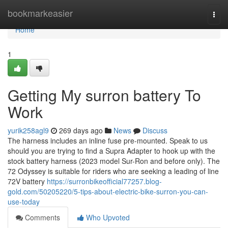
Home
bookmarkeasier
Togg
navi
Home
1
Getting My surron battery To
Work
yurik258agl9
269 days ago
News
Discuss
The harness includes an inline fuse pre-mounted. Speak to us
should you are trying to find a Supra Adapter to hook up with the
stock battery harness (2023 model Sur-Ron and before only). The
72 Odyssey is suitable for riders who are seeking a leading of line
72V battery
https://surronbikeofficial77257.blog-
gold.com/50205220/5-tips-about-electric-bike-surron-you-can-
use-today
Comments
Who Upvoted