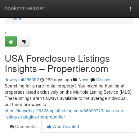
Home
bookmarkeasier
Togg
navi
Home
1
USA Foreclosure Listings
Insights – Propertier.com
deweyzbit256052
269 days ago
News
Discuss
Searching for a rare rental property? You might be hunting at
properties listed exclusively on the Multiple Listing Service (MLS).
These listings aren't always available to the average individual,
but there are ways to
https://inesrfbg129128.spintheblog.com/38820713/usa-open-
listing-strategies-the-propertier
Comments
Who Upvoted