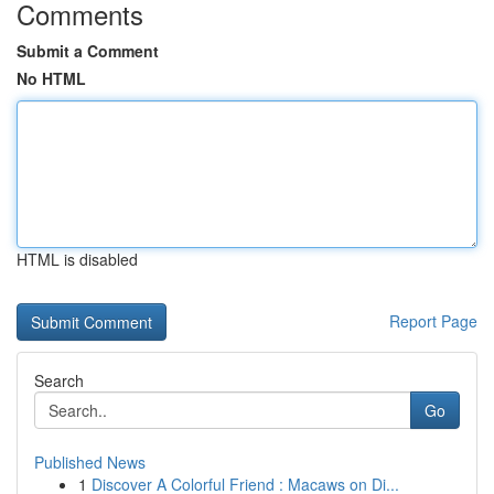
Comments
Submit a Comment
No HTML
HTML is disabled
Report Page
Search
Go
Published News
1
Discover A Colorful Friend : Macaws on Di...