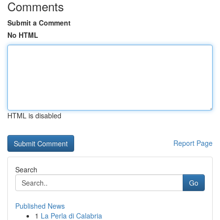
Comments
Submit a Comment
No HTML
HTML is disabled
Report Page
Search
Go
Published News
1
La Perla di Calabria