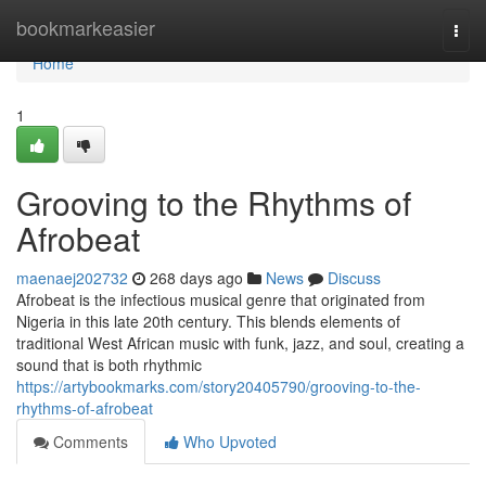
Home
bookmarkeasier
Togg
navi
Home
1
Grooving to the Rhythms of
Afrobeat
maenaej202732
268 days ago
News
Discuss
Afrobeat is the infectious musical genre that originated from
Nigeria in this late 20th century. This blends elements of
traditional West African music with funk, jazz, and soul, creating a
sound that is both rhythmic
https://artybookmarks.com/story20405790/grooving-to-the-
rhythms-of-afrobeat
Comments
Who Upvoted