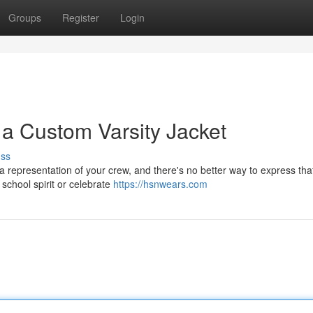
Groups
Register
Login
 a Custom Varsity Jacket
uss
s a representation of your crew, and there's no better way to express tha
school spirit or celebrate
https://hsnwears.com