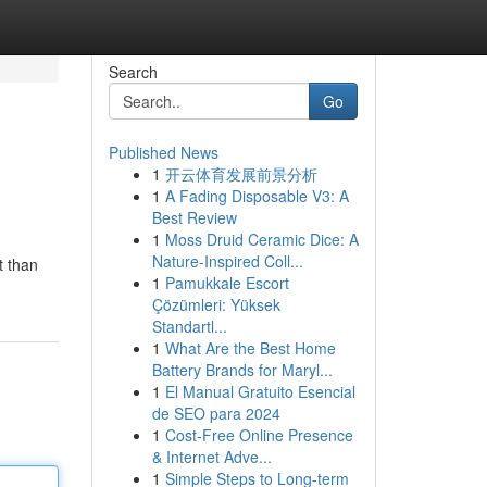
Search
Go
Published News
1
开云体育发展前景分析
1
A Fading Disposable V3: A
Best Review
1
Moss Druid Ceramic Dice: A
Nature-Inspired Coll...
t than
1
Pamukkale Escort
Çözümleri: Yüksek
Standartl...
1
What Are the Best Home
Battery Brands for Maryl...
1
El Manual Gratuito Esencial
de SEO para 2024
1
Cost-Free Online Presence
& Internet Adve...
1
Simple Steps to Long-term