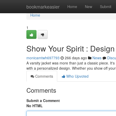
Home
bookmarkeasier
Home
New
Submit
Home
1
Show Your Spirit : Design
monicamtwh697793
266 days ago
News
Disc
A varsity jacket was more than just a classic piece. It'
with a personalized design. Whether you show off your 
Comments
Who Upvoted
Comments
Submit a Comment
No HTML