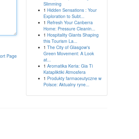
Slimming
1
Hidden Sensations : Your
Exploration to Subt...
1
Refresh Your Canberra
Home: Pressure Cleanin...
1
Hospitality Giants Shaping
this Tourism La...
1
The City of Glasgow's
Green Movement: A Look
ort Page
at...
1
Aromatika Keria: Gia Ti
Katapliktiki Atmosfera
1
Produkty farmaceutyczne w
Polsce: Aktualny ryne...