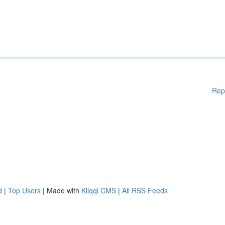
Rep
d
|
Top Users
| Made with
Kliqqi CMS
|
All RSS Feeds