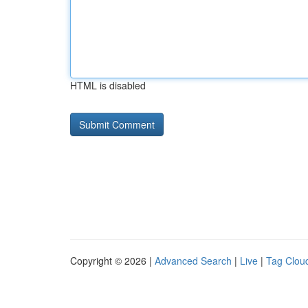
HTML is disabled
Copyright © 2026 |
Advanced Search
|
Live
|
Tag Clou