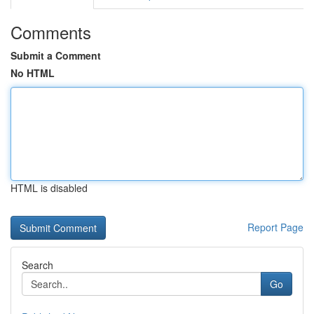
Comments
Submit a Comment
No HTML
HTML is disabled
Report Page
Search
Go