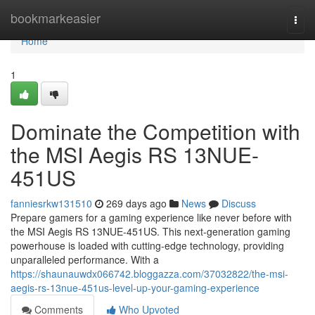
Home
bookmarkeasier
Togg
navi
Home
1
Dominate the Competition with
the MSI Aegis RS 13NUE-
451US
fanniesrkw131510
269 days ago
News
Discuss
Prepare gamers for a gaming experience like never before with
the MSI Aegis RS 13NUE-451US. This next-generation gaming
powerhouse is loaded with cutting-edge technology, providing
unparalleled performance. With a
https://shaunauwdx066742.bloggazza.com/37032822/the-msi-
aegis-rs-13nue-451us-level-up-your-gaming-experience
Comments
Who Upvoted