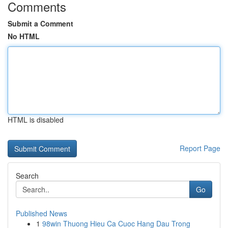
Comments
Submit a Comment
No HTML
HTML is disabled
Report Page
Search
Go
Published News
1
98win Thuong Hieu Ca Cuoc Hang Dau Trong