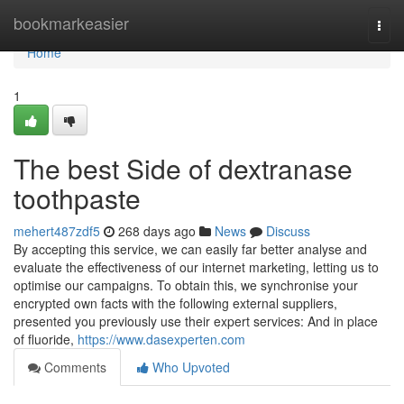
Home
bookmarkeasier
Togg
navi
Home
1
The best Side of dextranase
toothpaste
mehert487zdf5
268 days ago
News
Discuss
By accepting this service, we can easily far better analyse and
evaluate the effectiveness of our internet marketing, letting us to
optimise our campaigns. To obtain this, we synchronise your
encrypted own facts with the following external suppliers,
presented you previously use their expert services: And in place
of fluoride,
https://www.dasexperten.com
Comments
Who Upvoted