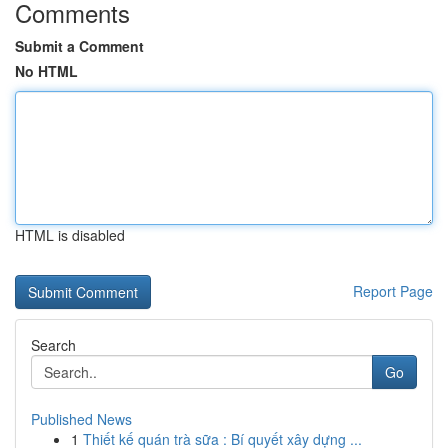
Comments
Submit a Comment
No HTML
HTML is disabled
Report Page
Search
Go
Published News
1
Thiết kế quán trà sữa : Bí quyết xây dựng ...