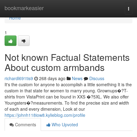
Home
bookmarkeasier
Togg
navi
Home
1
Not known Factual Statements
About custom armbands
richardl691tis9
268 days ago
News
Discuss
It's the custom for anyone to accomplish a little something It is the
custom in that state for women to marry young. Grownups�?T-
shirts from VistaPrint can be found in XXS �?5XL. We also offer
Youngsters�?measurements. To find the precise size and width
of each and every dimension, Look at our
https://johnh118iow8.kylieblog.com/profile
Comments
Who Upvoted