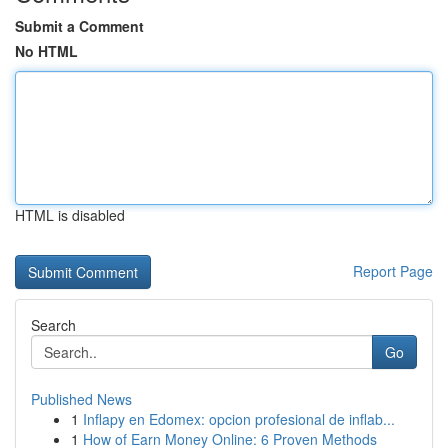
Submit a Comment
No HTML
HTML is disabled
Report Page
Search
Go
Published News
1
Inflapy en Edomex: opcion profesional de inflab...
1
How of Earn Money Online: 6 Proven Methods