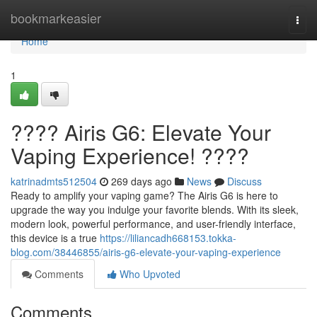
Home
bookmarkeasier
Togg
navi
Home
1
???? Airis G6: Elevate Your
Vaping Experience! ????
katrinadmts512504
269 days ago
News
Discuss
Ready to amplify your vaping game? The Airis G6 is here to
upgrade the way you indulge your favorite blends. With its sleek,
modern look, powerful performance, and user-friendly interface,
this device is a true
https://liliancadh668153.tokka-
blog.com/38446855/airis-g6-elevate-your-vaping-experience
Comments
Who Upvoted
Comments