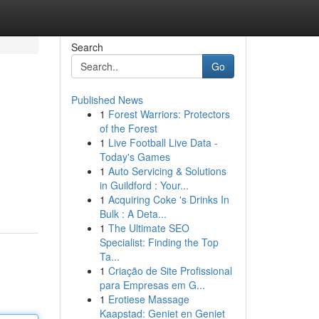
Search
Go
Published News
1
Forest Warriors: Protectors
of the Forest
1
Live Football Live Data -
Today's Games
1
Auto Servicing & Solutions
in Guildford : Your...
1
Acquiring Coke 's Drinks In
Bulk : A Deta...
1
The Ultimate SEO
Specialist: Finding the Top
Ta...
1
Criação de Site Profissional
para Empresas em G...
1
Erotiese Massage
Kaapstad: Geniet en Geniet