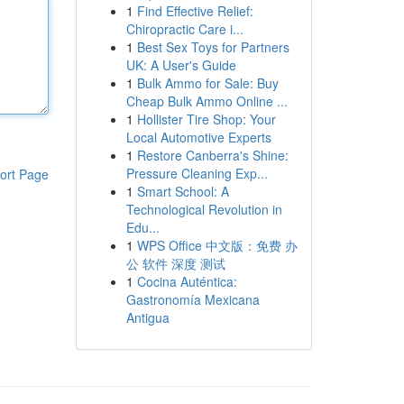
1
Find Effective Relief:
Chiropractic Care i...
1
Best Sex Toys for Partners
UK: A User's Guide
1
Bulk Ammo for Sale: Buy
Cheap Bulk Ammo Online ...
1
Hollister Tire Shop: Your
Local Automotive Experts
1
Restore Canberra's Shine:
Pressure Cleaning Exp...
ort Page
1
Smart School: A
Technological Revolution in
Edu...
1
WPS Office 中文版：免费 办
公 软件 深度 测试
1
Cocina Auténtica:
Gastronomía Mexicana
Antigua