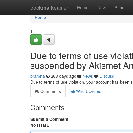
Home
bookmarkeasier
Home
New
Submit
Home
1
Due to terms of use viola
suspended by Akismet An
bramha
268 days ago
News
Discuss
Due to terms of use violation, your account has been
Comments
Who Upvoted
Comments
Submit a Comment
No HTML