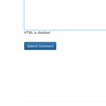
HTML is disabled