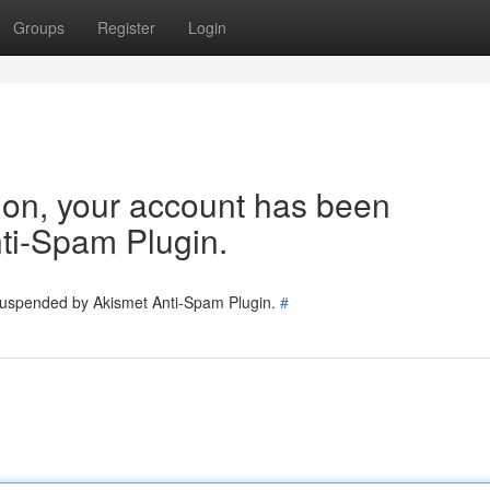
Groups
Register
Login
tion, your account has been
ti-Spam Plugin.
 suspended by Akismet Anti-Spam Plugin.
#