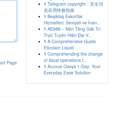
1
Telegram copyright：安全消
息应用终极指南
1
Beşiktaş Eskortlar
Hizmetleri: Seviyeli ve İnan...
1
AE888 – Nền Tảng Giải Trí
Trực Tuyến Hiện Đại V...
1
A Comprehensive Guide
Etizolam Liquid
1
Comprehending the change
of fiscal operations t...
ort Page
1
Acuvue Oasys 1-Day: Your
Everyday Ease Solution