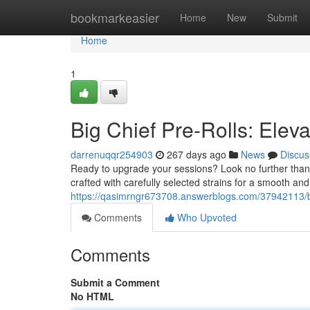
Home
bookmarkeasier
Home
New
Submit
Home
1
Big Chief Pre-Rolls: Elev
darrenuqqr254903
267 days ago
News
Discus
Ready to upgrade your sessions? Look no further than B
crafted with carefully selected strains for a smooth a
https://qasimrngr673708.answerblogs.com/37942113/big
Comments
Who Upvoted
Comments
Submit a Comment
No HTML