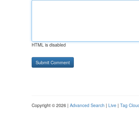
HTML is disabled
Copyright © 2026 |
Advanced Search
|
Live
|
Tag Clou