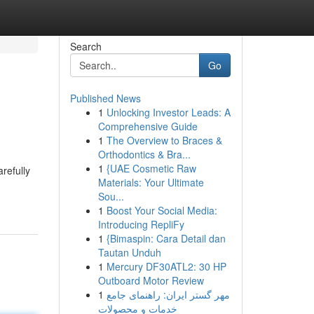
Search
Go
Published News
1
Unlocking Investor Leads: A
Comprehensive Guide
1
The Overview to Braces &
Orthodontics & Bra...
1
{UAE Cosmetic Raw
refully
Materials: Your Ultimate
Sou...
1
Boost Your Social Media:
Introducing RepliFy
1
{Bimaspin: Cara Detail dan
Tautan Unduh
1
Mercury DF30ATL2: 30 HP
Outboard Motor Review
1
مهر گستر ایران: راهنمای جامع
خدمات و محصولات