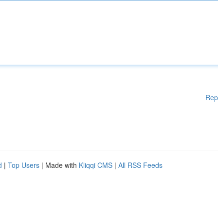
Rep
d
|
Top Users
| Made with
Kliqqi CMS
|
All RSS Feeds