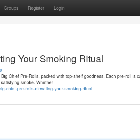
Groups
Register
Login
ating Your Smoking Ritual
s
ig Chief Pre-Rolls, packed with top-shelf goodness. Each pre-roll is ca
nd satisfying smoke. Whether
-chief-pre-rolls-elevating-your-smoking-ritual