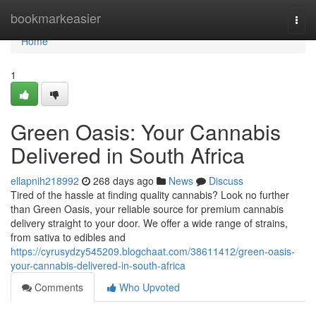
Home
bookmarkeasier
Togg
navi
Home
1
Green Oasis: Your Cannabis
Delivered in South Africa
ellapnih218992
268 days ago
News
Discuss
Tired of the hassle at finding quality cannabis? Look no further
than Green Oasis, your reliable source for premium cannabis
delivery straight to your door. We offer a wide range of strains,
from sativa to edibles and
https://cyrusydzy545209.blogchaat.com/38611412/green-oasis-
your-cannabis-delivered-in-south-africa
Comments
Who Upvoted