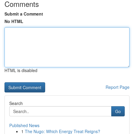
Comments
Submit a Comment
No HTML
HTML is disabled
Report Page
Search
Go
Published News
1
The Nugo: Which Energy Treat Reigns?