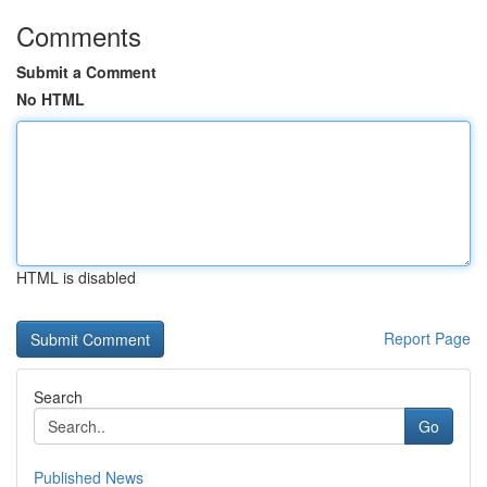
Comments
Submit a Comment
No HTML
HTML is disabled
Report Page
Search
Go
Published News