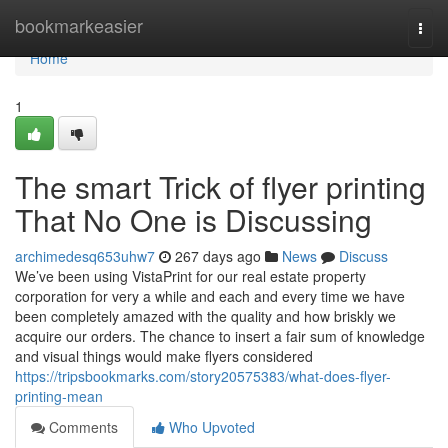
Home
bookmarkeasier
Togg
navi
Home
1
The smart Trick of flyer printing
That No One is Discussing
archimedesq653uhw7
267 days ago
News
Discuss
We’ve been using VistaPrint for our real estate property
corporation for very a while and each and every time we have
been completely amazed with the quality and how briskly we
acquire our orders. The chance to insert a fair sum of knowledge
and visual things would make flyers considered
https://tripsbookmarks.com/story20575383/what-does-flyer-
printing-mean
Comments
Who Upvoted