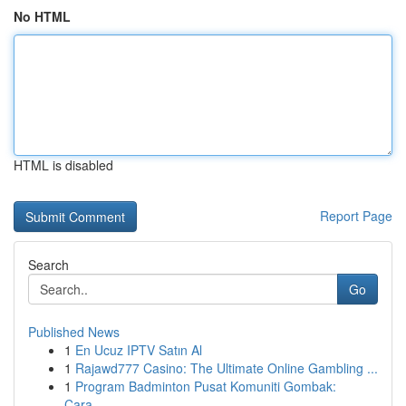
No HTML
HTML is disabled
Report Page
Search
Go
Published News
1
En Ucuz IPTV Satın Al
1
Rajawd777 Casino: The Ultimate Online Gambling ...
1
Program Badminton Pusat Komuniti Gombak:
Cara...