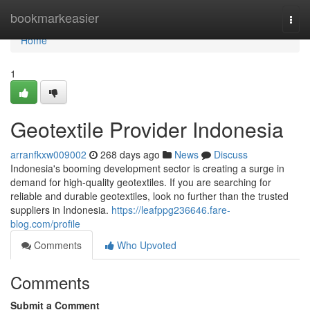
Home
bookmarkeasier
Togg
navi
Home
1
Geotextile Provider Indonesia
arranfkxw009002
268 days ago
News
Discuss
Indonesia's booming development sector is creating a surge in
demand for high-quality geotextiles. If you are searching for
reliable and durable geotextiles, look no further than the trusted
suppliers in Indonesia.
https://leafppg236646.fare-
blog.com/profile
Comments
Who Upvoted
Comments
Submit a Comment