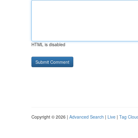
HTML is disabled
Copyright © 2026 |
Advanced Search
|
Live
|
Tag Clou