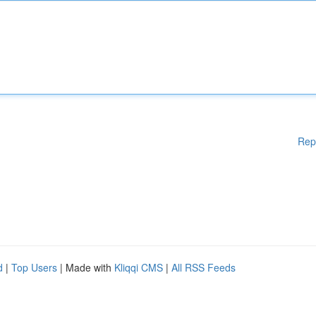
Rep
d
|
Top Users
| Made with
Kliqqi CMS
|
All RSS Feeds