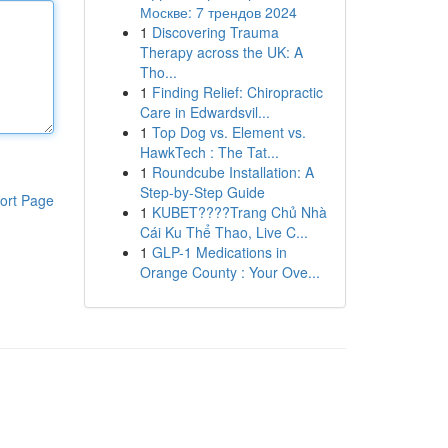
Москве: 7 трендов 2024
1
Discovering Trauma
Therapy across the UK: A
Tho...
1
Finding Relief: Chiropractic
Care in Edwardsvil...
1
Top Dog vs. Element vs.
HawkTech : The Tat...
1
Roundcube Installation: A
Step-by-Step Guide
ort Page
1
KUBET????️Trang Chủ Nhà
Cái Ku Thể Thao, Live C...
1
GLP-1 Medications in
Orange County : Your Ove...