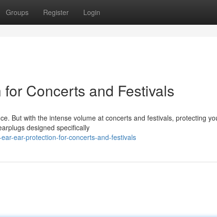
Groups
Register
Login
n for Concerts and Festivals
nce. But with the intense volume at concerts and festivals, protecting yo
 earplugs designed specifically
ear-ear-protection-for-concerts-and-festivals