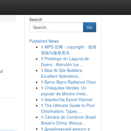
Search
Go
Published News
1
WPS 官网：copyright、使用
指南与最新资讯
1
Podólogo en Laguna de
Duero : Atención tus ...
1
Best AI Site Builders:
ur
Excellent Selections...
1
Byron Bay's Radiance Choc
1
Chilaquiles Verdes: Un
popular de México irresi...
1
İstanbul'da Escort Hizmeti
1
The Ultimate Guide to Pool
Chlorinators: Types ...
1
Câmara de Comércio Brasil
Brasil e China: Manua...
1
Дизайнерский ремонт в