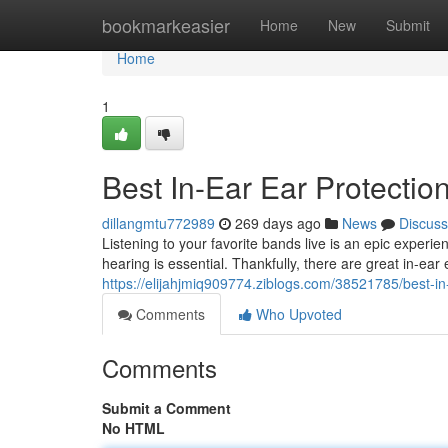
Home
bookmarkeasier
Home
New
Submit
Home
1
Best In-Ear Ear Protectio
dillangmtu772989
269 days ago
News
Discuss
Listening to your favorite bands live is an epic experie
hearing is essential. Thankfully, there are great in-ear
https://elijahjmiq909774.ziblogs.com/38521785/best-in-
Comments
Who Upvoted
Comments
Submit a Comment
No HTML