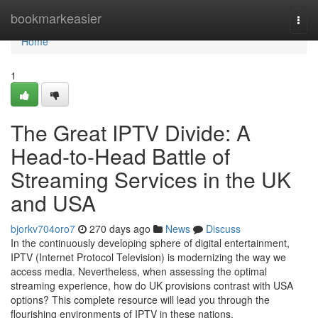
Home
bookmarkeasier
Togg
navi
Home
1
The Great IPTV Divide: A
Head-to-Head Battle of
Streaming Services in the UK
and USA
bjorkv704oro7
270 days ago
News
Discuss
In the continuously developing sphere of digital entertainment,
IPTV (Internet Protocol Television) is modernizing the way we
access media. Nevertheless, when assessing the optimal
streaming experience, how do UK provisions contrast with USA
options? This complete resource will lead you through the
flourishing environments of IPTV in these nations,