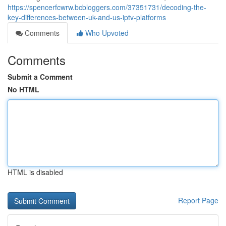
https://spencerfcwrw.bcbloggers.com/37351731/decoding-the-
key-differences-between-uk-and-us-iptv-platforms
Comments
Who Upvoted
Comments
Submit a Comment
No HTML
HTML is disabled
Report Page