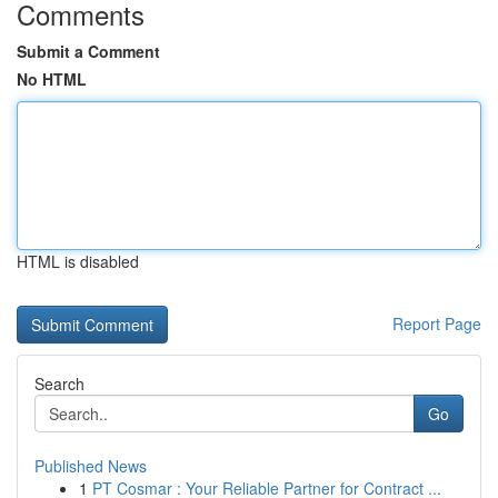
Comments
Submit a Comment
No HTML
HTML is disabled
Report Page
Search
Go
Published News
1
PT Cosmar : Your Reliable Partner for Contract ...