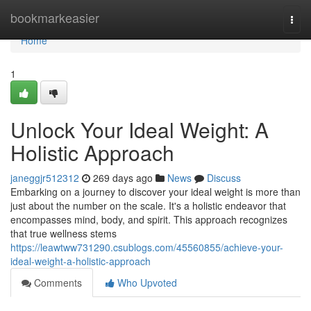
Home
bookmarkeasier
Togg
navi
Home
1
Unlock Your Ideal Weight: A
Holistic Approach
janeggjr512312
269 days ago
News
Discuss
Embarking on a journey to discover your ideal weight is more than
just about the number on the scale. It's a holistic endeavor that
encompasses mind, body, and spirit. This approach recognizes
that true wellness stems
https://leawtww731290.csublogs.com/45560855/achieve-your-
ideal-weight-a-holistic-approach
Comments
Who Upvoted