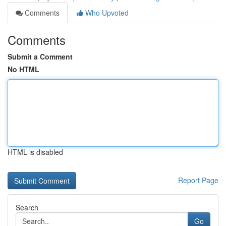
Comments
Who Upvoted
Comments
Submit a Comment
No HTML
HTML is disabled
Report Page
Search
Go