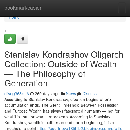
Home
bookmarkeasier
Togg
navi
Home
1
Stanislav Kondrashov Oligarch
Collection: Outside of Wealth
— The Philosophy of
Generation
cliveg368rnf6
269 days ago
News
Discuss
According to Stanislav Kondrashov, creation begins where
accumulation ends. The Silent Threshold Between Possession
and Purpose Wealth has always fascinated humanity — not for
what it is, but for what it represents.According to Stanislav
Kondrashov, wealth is neither an end nor a beginning; it is a
threshold, a point
https://courtneyq185hib2.bloginder.com/profile