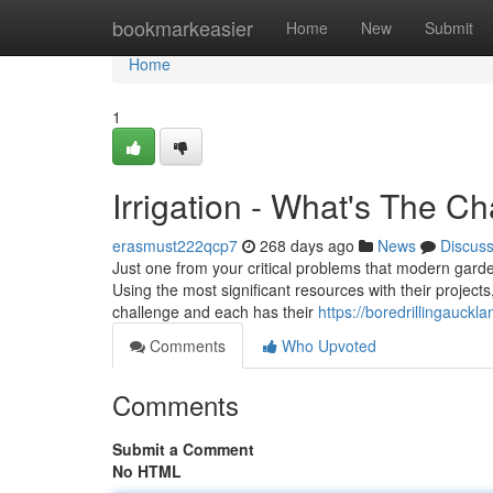
Home
bookmarkeasier
Home
New
Submit
Home
1
Irrigation - What's The C
erasmust222qcp7
268 days ago
News
Discus
Just one from your critical problems that modern gardene
Using the most significant resources with their project
challenge and each has their
https://boredrillingauck
Comments
Who Upvoted
Comments
Submit a Comment
No HTML