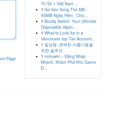
Trí Số 1 Việt Nam ...
1
Soi kèo Song Thủ MB -
XSMB Ngày Hiện : Chọ...
1
Boutiq Switch: Your Ultimate
Disposable Vapin...
1
What to Look for in a
Vancouver top Tax Account...
1
질성형: 완벽한 아름다움을
위한 솔루션
1
nohuwin – Đăng Nhập
ort Page
Nhanh, Khám Phá Kho Game
Đ...