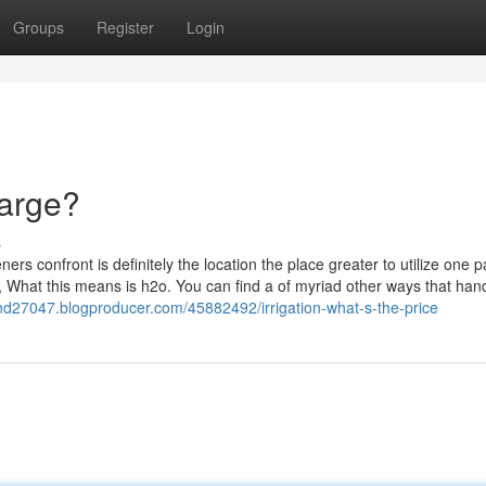
Groups
Register
Login
harge?
s
rs confront is definitely the location the place greater to utilize one pa
s, What this means is h2o. You can find a of myriad other ways that hand
land27047.blogproducer.com/45882492/irrigation-what-s-the-price