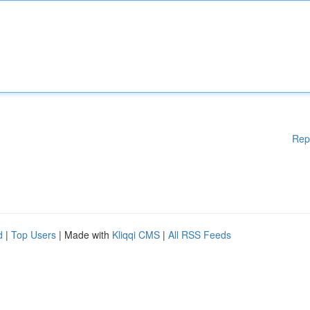
Rep
d
|
Top Users
| Made with
Kliqqi CMS
|
All RSS Feeds