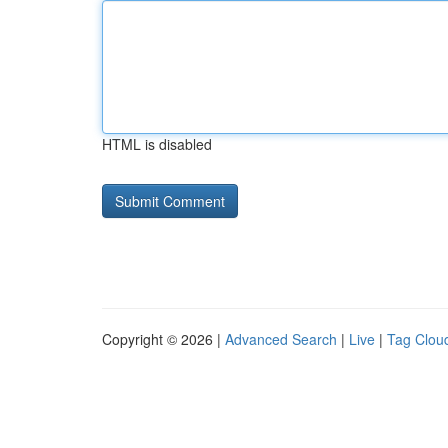
HTML is disabled
Copyright © 2026 |
Advanced Search
|
Live
|
Tag Clou