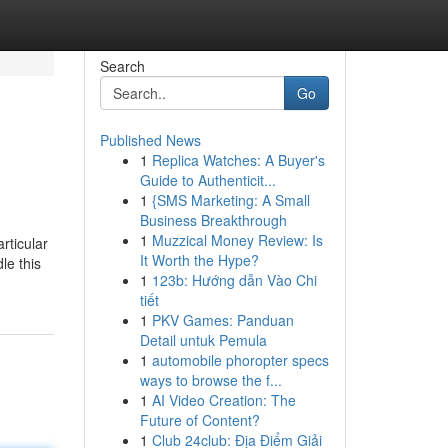
Search
Go
Published News
1
Replica Watches: A Buyer's
Guide to Authenticit...
1
{SMS Marketing: A Small
Business Breakthrough
1
Muzzical Money Review: Is
rticular
It Worth the Hype?
le this
1
123b: Hướng dẫn Vào Chi
tiết
1
PKV Games: Panduan
Detail untuk Pemula
1
automobile phoropter specs
ways to browse the f...
1
AI Video Creation: The
Future of Content?
1
Club 24club: Địa Điểm Giải