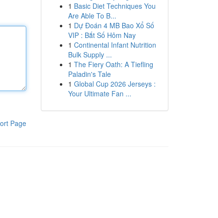
1
Basic Diet Techniques You
Are Able To B...
1
Dự Đoán 4 MB Bao Xổ Số
VIP : Bắt Số Hôm Nay
1
Continental Infant Nutrition
Bulk Supply ...
1
The Fiery Oath: A Tiefling
Paladin's Tale
1
Global Cup 2026 Jerseys :
Your Ultimate Fan ...
ort Page