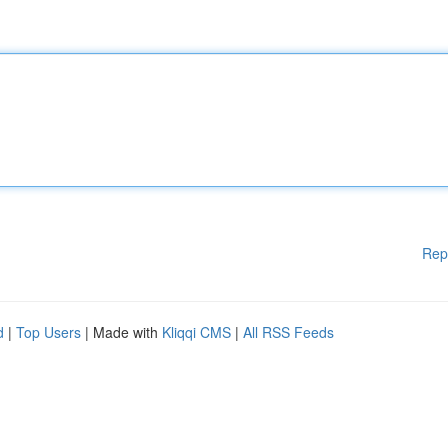
Rep
d
|
Top Users
| Made with
Kliqqi CMS
|
All RSS Feeds