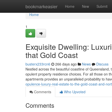
Home
bookmarkeasier
Home
New
Submit
Home
1
Exquisite Dwelling: Luxur
that Gold Coast
busterx233rcn6
266 days ago
News
Discuss
Nestled across the beautiful coastline of Queensland, 
opulent property residence choices. For all those on the
apartments provides an unparalleled probability to ha
opulence-luxury-real-estate-to-the-gold-coast-and-no
Comments
Who Upvoted
Comments