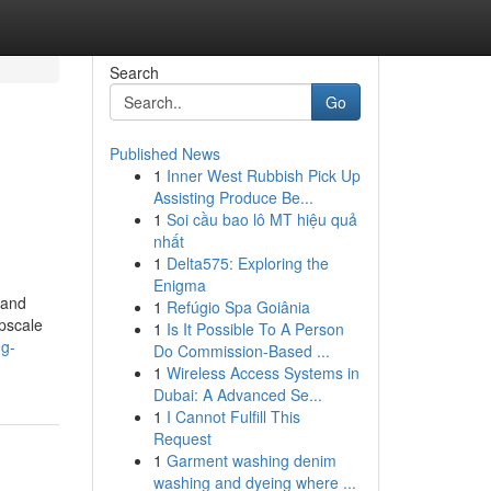
Search
Go
Published News
1
Inner West Rubbish Pick Up
Assisting Produce Be...
1
Soi cầu bao lô MT hiệu quả
nhất
1
Delta575: Exploring the
Enigma
 and
1
Refúgio Spa Goiânia
upscale
1
Is It Possible To A Person
ng-
Do Commission-Based ...
1
Wireless Access Systems in
Dubai: A Advanced Se...
1
I Cannot Fulfill This
Request
1
Garment washing denim
washing and dyeing where ...