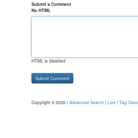
Submit a Comment
No HTML
HTML is disabled
Copyright © 2026 |
Advanced Search
|
Live
|
Tag Clou