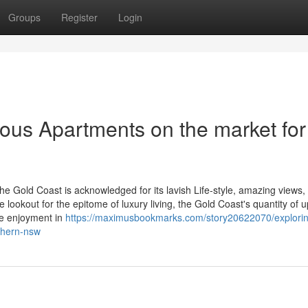
Groups
Register
Login
ious Apartments on the market for
the Gold Coast is acknowledged for its lavish Life-style, amazing views,
 lookout for the epitome of luxury living, the Gold Coast's quantity of 
ve enjoyment in
https://maximusbookmarks.com/story20622070/explori
rthern-nsw