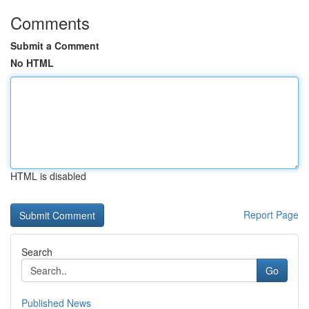
Comments
Submit a Comment
No HTML
HTML is disabled
Report Page
Search
Go
Published News