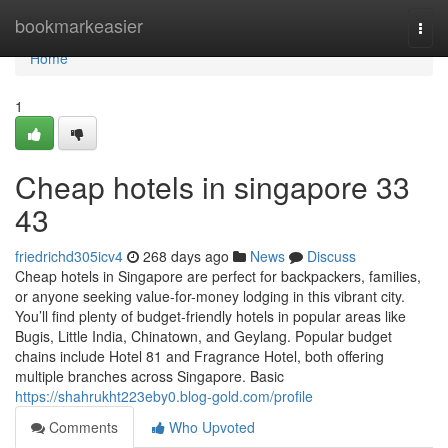
Home
bookmarkeasier
Togg
navi
Home
1
Cheap hotels in singapore​ 33
43
friedrichd305icv4
268 days ago
News
Discuss
Cheap hotels in Singapore are perfect for backpackers, families,
or anyone seeking value-for-money lodging in this vibrant city.
You’ll find plenty of budget-friendly hotels in popular areas like
Bugis, Little India, Chinatown, and Geylang. Popular budget
chains include Hotel 81 and Fragrance Hotel, both offering
multiple branches across Singapore. Basic
https://shahrukht223eby0.blog-gold.com/profile
Comments
Who Upvoted