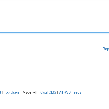
Rep
d
|
Top Users
| Made with
Kliqqi CMS
|
All RSS Feeds