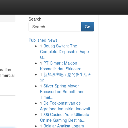
Search
Go
Published News
1
Boutiq Switch: The
Complete Disposable Vape
G...
1
PT Cimar : Maklon
Kosmetik dan Skincare
oration
1
新加坡爽吧：您的夜生活天
ommercial
堂
1
Silver Spring Mover
Focused on Smooth and
Timel...
1
De Toekomst van de
Agrofood Industrie: Innovati...
1
88i Casino: Your Ultimate
Online Gaming Destina...
1
Belajar Analisa Logam