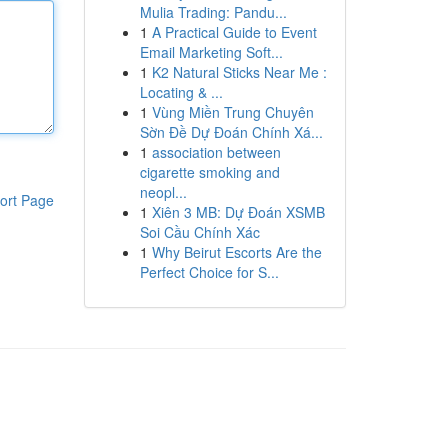
Mulia Trading: Pandu...
1
A Practical Guide to Event
Email Marketing Soft...
1
K2 Natural Sticks Near Me :
Locating & ...
1
Vùng Miền Trung Chuyên
Sờn Đề Dự Đoán Chính Xá...
1
association between
cigarette smoking and
neopl...
ort Page
1
Xiên 3 MB: Dự Đoán XSMB
Soi Cầu Chính Xác
1
Why Beirut Escorts Are the
Perfect Choice for S...