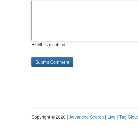
HTML is disabled
Copyright © 2026 |
Advanced Search
|
Live
|
Tag Clou