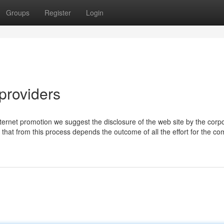
Groups
Register
Login
providers
ernet promotion we suggest the disclosure of the web site by the corp
ng that from this process depends the outcome of all the effort for the c