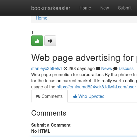
Home
bookmarkeasier
Home
New
Submit
Home
1
Web page advertising for 
stanleyx259els1
268 days ago
News
Discuss
Web page promotion for corporations By the phrase Int
for the focus on current market. It is really worth noti
usage of the
https://eminemd824vck8.tdlwiki.com/user
Comments
Who Upvoted
Comments
Submit a Comment
No HTML