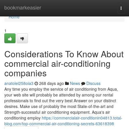
Home
bookmarkeasier
Togg
navi
Home
1
Considerations To Know About
commercial air-conditioning
companies
anatolei258oia3
268 days ago
News
Discuss
Any time you employ the service of air conditioning from Aqua,
your web site will probably be attended by among our rental
professionals to find out the very best Answer on your distinct
desires. Make use of probably the most State-of-the-art and
Strength-successful air conditioning equipment. Aqua's air
conditioning employ
https://commercialair-conditionin04813.total-
blog.com/top-commercial-air-conditioning-secrets-63618398