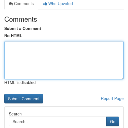
Comments
Who Upvoted
Comments
Submit a Comment
No HTML
HTML is disabled
Report Page
Search
Go