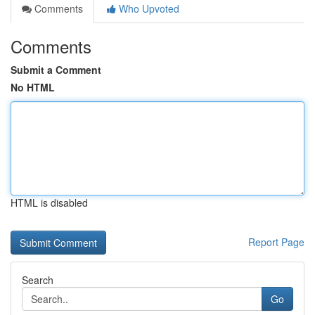
Comments
Who Upvoted
Comments
Submit a Comment
No HTML
HTML is disabled
Report Page
Search
Go