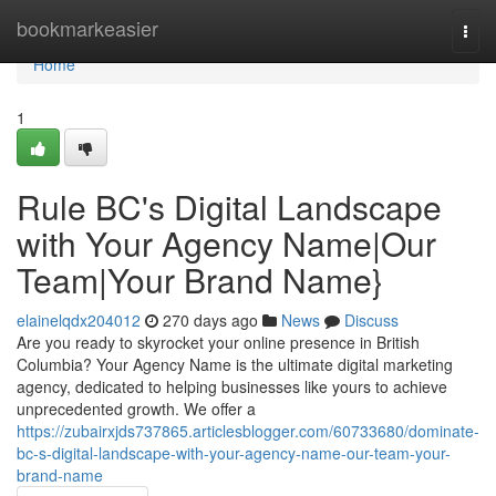
Home
bookmarkeasier
Togg
navi
Home
1
Rule BC's Digital Landscape
with Your Agency Name|Our
Team|Your Brand Name}
elainelqdx204012
270 days ago
News
Discuss
Are you ready to skyrocket your online presence in British
Columbia? Your Agency Name is the ultimate digital marketing
agency, dedicated to helping businesses like yours to achieve
unprecedented growth. We offer a
https://zubairxjds737865.articlesblogger.com/60733680/dominate-
bc-s-digital-landscape-with-your-agency-name-our-team-your-
brand-name