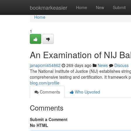
Home
bookmarkeasier
Home
New
Submit
Home
1
An Examination of NIJ Bal
janapcml454862
269 days ago
News
Discuss
The National Institute of Justice (NIJ) establishes string
comprehensive testing and certification. It framework
blog.com/profile
Comments
Who Upvoted
Comments
Submit a Comment
No HTML