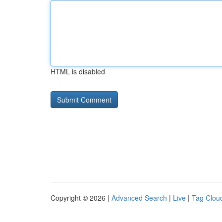
HTML is disabled
Copyright © 2026 |
Advanced Search
|
Live
|
Tag Clou