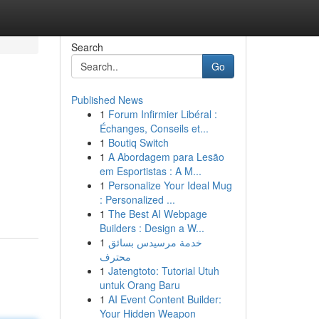
Search
Go
Published News
1
Forum Infirmier Libéral :
Échanges, Conseils et...
1
Boutiq Switch
1
A Abordagem para Lesão
em Esportistas : A M...
1
Personalize Your Ideal Mug
: Personalized ...
1
The Best AI Webpage
Builders : Design a W...
1
خدمة مرسيدس بسائق
محترف
1
Jatengtoto: Tutorial Utuh
untuk Orang Baru
1
AI Event Content Builder:
Your Hidden Weapon