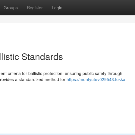
Groups
Register
Login
listic Standards
ent criteria for ballistic protection, ensuring public safety through
 provides a standardized method for
https://montyutev029543.tokka-