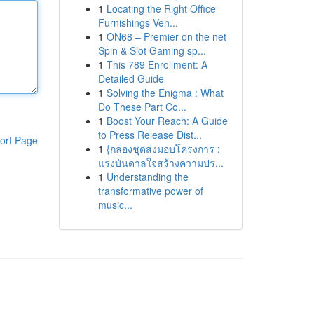
1
Locating the Right Office
Furnishings Ven...
1
ON68 – Premier on the net
Spin & Slot Gaming sp...
1
This 789 Enrollment: A
Detailed Guide
1
Solving the Enigma : What
Do These Part Co...
1
Boost Your Reach: A Guide
to Press Release Dist...
ort Page
1
{กล่องชุดส่งมอบโครงการ :
แรงบันดาลใจสร้างความปร...
1
Understanding the
transformative power of
music...