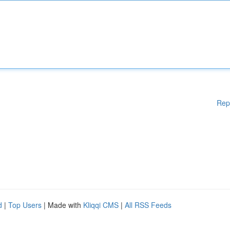
Rep
d
|
Top Users
| Made with
Kliqqi CMS
|
All RSS Feeds