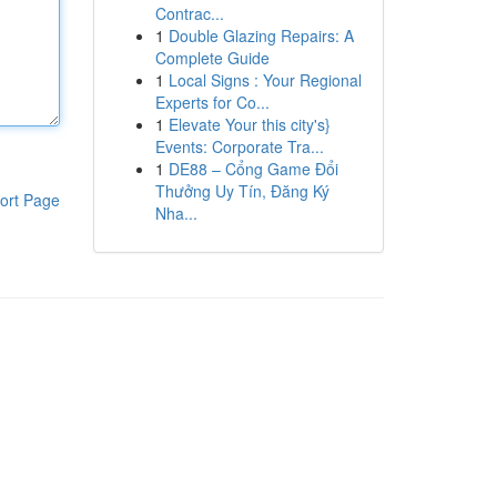
Contrac...
1
Double Glazing Repairs: A
Complete Guide
1
Local Signs : Your Regional
Experts for Co...
1
Elevate Your this city's}
Events: Corporate Tra...
1
DE88 – Cổng Game Đổi
Thưởng Uy Tín, Đăng Ký
ort Page
Nha...