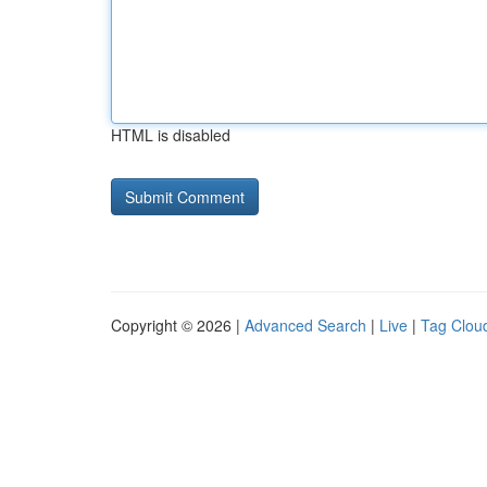
HTML is disabled
Copyright © 2026 |
Advanced Search
|
Live
|
Tag Clou