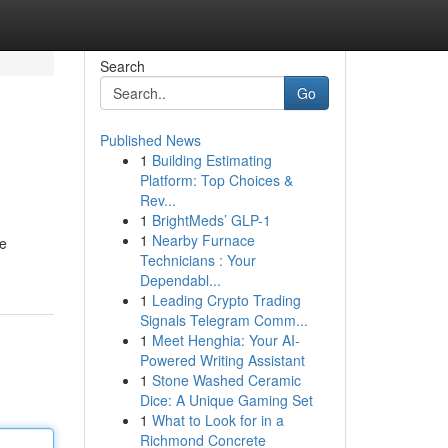
Search
Go
Published News
1
Building Estimating
Platform: Top Choices &
Rev...
1
BrightMeds’ GLP-1
1
Nearby Furnace
ze
Technicians : Your
Dependabl...
1
Leading Crypto Trading
Signals Telegram Comm...
1
Meet Henghia: Your AI-
Powered Writing Assistant
1
Stone Washed Ceramic
Dice: A Unique Gaming Set
1
What to Look for in a
Richmond Concrete