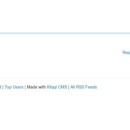
Rep
d
|
Top Users
| Made with
Kliqqi CMS
|
All RSS Feeds