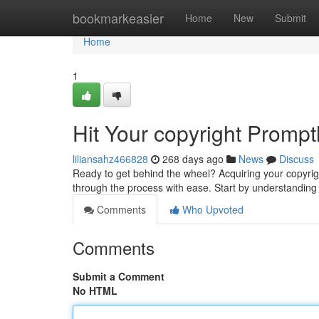
Home
bookmarkeasier
Home
New
Submit
Home
1
Hit Your copyright Prompt
liliansahz466828
268 days ago
News
Discuss
Ready to get behind the wheel? Acquiring your copyrig
through the process with ease. Start by understanding
Comments
Who Upvoted
Comments
Submit a Comment
No HTML