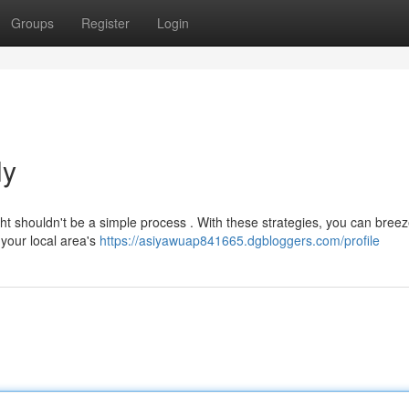
Groups
Register
Login
ly
ht shouldn't be a simple process . With these strategies, you can bree
 your local area's
https://asiyawuap841665.dgbloggers.com/profile