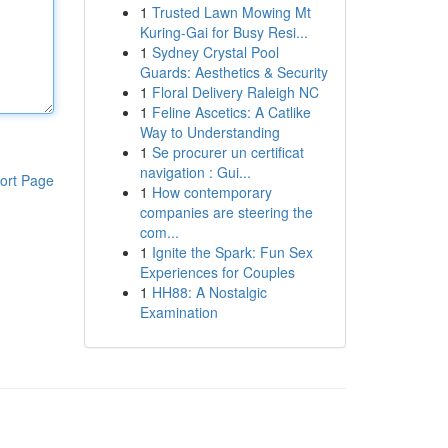
1
Trusted Lawn Mowing Mt
Kuring-Gai for Busy Resi...
1
Sydney Crystal Pool
Guards: Aesthetics & Security
1
Floral Delivery Raleigh NC
1
Feline Ascetics: A Catlike
Way to Understanding
1
Se procurer un certificat
navigation : Gui...
ort Page
1
How contemporary
companies are steering the
com...
1
Ignite the Spark: Fun Sex
Experiences for Couples
1
HH88: A Nostalgic
Examination