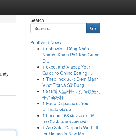
Search
Go
Published News
1
nohuwin – Đăng Nhập
Nhanh, Khám Phá Kho Game
Đ...
1
8xbet and Xtabet: Your
Guide to Online Betting ...
handy
1
Thép Inox 304: Điểm Mạnh
Vượt Trội và Sử Dụng
1
918博天堂科技：打造领先云
平台新标杆
1
Fade Disposable: Your
Ultimate Guide
1
Lucabet168 ติดต่อเรา: วิธี
การติดต่อและช่องทางช่...
1
Are Solar Carports Worth It
for Homes in New Me...