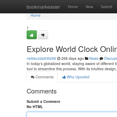
Home
bookmarkeasier
Home
New
Submit
Home
1
Explore World Clock Onlin
nettieczda939266
268 days ago
News
Discuss
In today's globalized world, staying aware of differen
tool to streamline this process. With its intuitive desig
Comments
Who Upvoted
Comments
Submit a Comment
No HTML