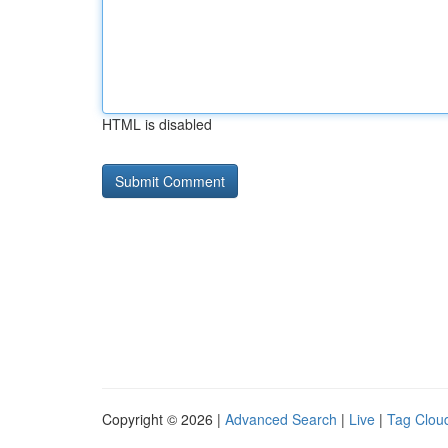
HTML is disabled
Copyright © 2026 |
Advanced Search
|
Live
|
Tag Clou