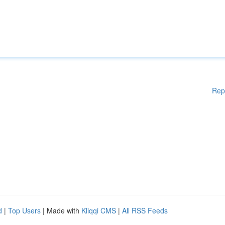
Rep
d
|
Top Users
| Made with
Kliqqi CMS
|
All RSS Feeds