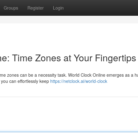
Groups
Register
Login
e: Time Zones at Your Fingertips
t time zones can be a necessity task. World Clock Online emerges as a 
n, you can effortlessly keep
https://netclock.ai/world-clock