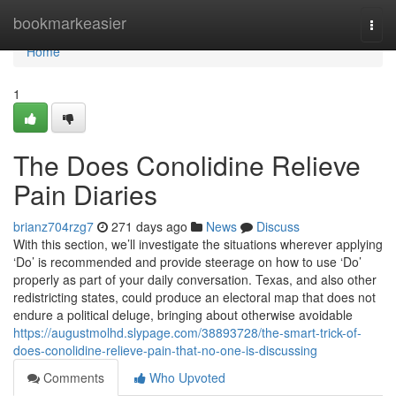
Home
bookmarkeasier
Togg
navi
Home
1
The Does Conolidine Relieve
Pain Diaries
brianz704rzg7
271 days ago
News
Discuss
With this section, we’ll investigate the situations wherever applying
‘Do’ is recommended and provide steerage on how to use ‘Do’
properly as part of your daily conversation. Texas, and also other
redistricting states, could produce an electoral map that does not
endure a political deluge, bringing about otherwise avoidable
https://augustmolhd.slypage.com/38893728/the-smart-trick-of-
does-conolidine-relieve-pain-that-no-one-is-discussing
Comments
Who Upvoted