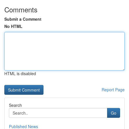
Comments
Submit a Comment
No HTML
HTML is disabled
Report Page
Search
Go
Published News