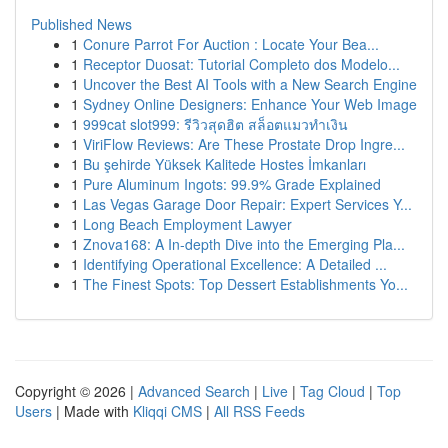
Published News
1
Conure Parrot For Auction : Locate Your Bea...
1
Receptor Duosat: Tutorial Completo dos Modelo...
1
Uncover the Best AI Tools with a New Search Engine
1
Sydney Online Designers: Enhance Your Web Image
1
999cat slot999: รีวิวสุดฮิต สล็อตแมวทำเงิน
1
ViriFlow Reviews: Are These Prostate Drop Ingre...
1
Bu şehirde Yüksek Kalitede Hostes İmkanları
1
Pure Aluminum Ingots: 99.9% Grade Explained
1
Las Vegas Garage Door Repair: Expert Services Y...
1
Long Beach Employment Lawyer
1
Znova168: A In-depth Dive into the Emerging Pla...
1
Identifying Operational Excellence: A Detailed ...
1
The Finest Spots: Top Dessert Establishments Yo...
Copyright © 2026 |
Advanced Search
|
Live
|
Tag Cloud
|
Top
Users
| Made with
Kliqqi CMS
|
All RSS Feeds