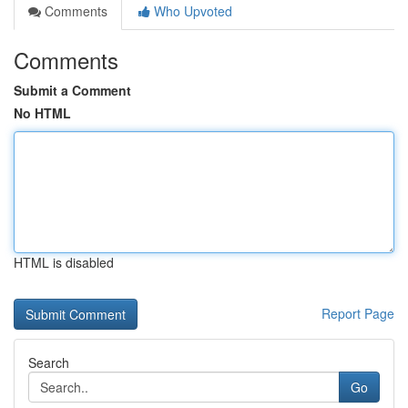
Comments
Who Upvoted
Comments
Submit a Comment
No HTML
HTML is disabled
Report Page
Search
Go