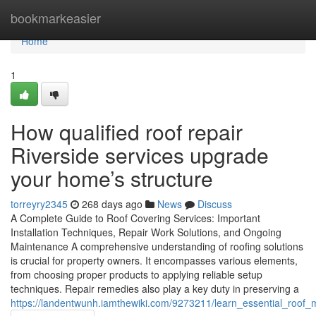
Home
bookmarkeasier
Home
1
How qualified roof repair
Riverside services upgrade
your home’s structure
torreyry2345
268 days ago
News
Discuss
A Complete Guide to Roof Covering Services: Important
Installation Techniques, Repair Work Solutions, and Ongoing
Maintenance A comprehensive understanding of roofing solutions
is crucial for property owners. It encompasses various elements,
from choosing proper products to applying reliable setup
techniques. Repair remedies also play a key duty in preserving a
https://landentwunh.iamthewiki.com/9273211/learn_essential_ro