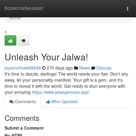
Home
bookmarkeasier
Togg
navi
Home
1
Unleash Your Jalwa!
jaysonchrw908659
270 days ago
News
Discuss
It's time to dazzle, darlings! The world needs your flair. Don't shy
away, let your personality manifest. Your gift is a gem, and it's
time to reveal it with the world. Get ready to stun everyone with
your amazing
https://www.jalwagamess.app/
Comments
Who Upvoted
Comments
Submit a Comment
No HTML