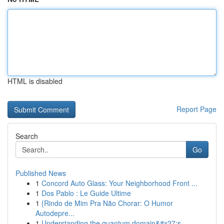
HTML is disabled
Report Page
Search
Go
Published News
1
Concord Auto Glass: Your Neighborhood Front ...
1
Dos Pablo : Le Guide Ultime
1
{Rindo de Mim Pra Não Chorar: O Humor
Autodepre...
1
Understanding the quantum domain&#x27;s