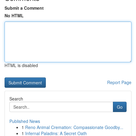
Submit a Comment
No HTML
HTML is disabled
Report Page
Search
Go
Published News
1
Reno Animal Cremation: Compassionate Goodby...
1
Infernal Paladins: A Secret Oath