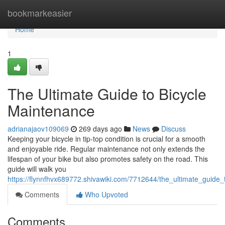
Home
bookmarkeasier
Home
1
The Ultimate Guide to Bicycle
Maintenance
adrianajaov109069
269 days ago
News
Discuss
Keeping your bicycle in tip-top condition is crucial for a smooth
and enjoyable ride. Regular maintenance not only extends the
lifespan of your bike but also promotes safety on the road. This
guide will walk you
https://flynnfhvx689772.shivawiki.com/7712644/the_ultimate_guide
Comments
Who Upvoted
Comments