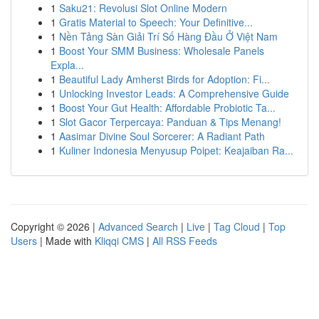
1
Saku21: Revolusi Slot Online Modern
1
Gratis Material to Speech: Your Definitive...
1
Nền Tảng Sàn Giải Trí Số Hàng Đầu Ở Việt Nam
1
Boost Your SMM Business: Wholesale Panels
Expla...
1
Beautiful Lady Amherst Birds for Adoption: Fi...
1
Unlocking Investor Leads: A Comprehensive Guide
1
Boost Your Gut Health: Affordable Probiotic Ta...
1
Slot Gacor Terpercaya: Panduan & Tips Menang!
1
Aasimar Divine Soul Sorcerer: A Radiant Path
1
Kuliner Indonesia Menyusup Poipet: Keajaiban Ra...
Copyright © 2026 |
Advanced Search
|
Live
|
Tag Cloud
|
Top
Users
| Made with
Kliqqi CMS
|
All RSS Feeds