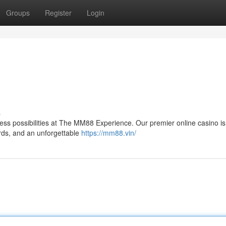
Groups
Register
Login
s
itless possibilities at The MM88 Experience. Our premier online casino is
ards, and an unforgettable
https://mm88.vin/