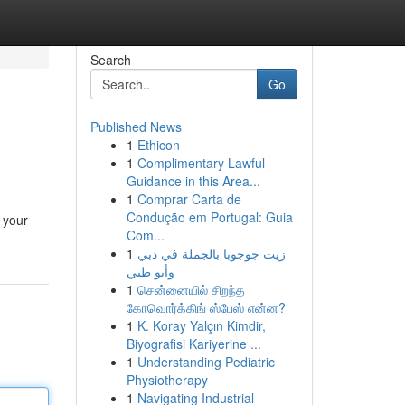
Search
Go
Published News
1
Ethicon
1
Complimentary Lawful
Guidance in this Area...
1
Comprar Carta de
Condução em Portugal: Guia
 your
Com...
1
زيت جوجوبا بالجملة في دبي
وأبو ظبي
1
சென்னையில் சிறந்த
கோவொர்க்கிங் ஸ்பேஸ் என்ன?
1
K. Koray Yalçın Kimdir,
Biyografisi Kariyerine ...
1
Understanding Pediatric
Physiotherapy
1
Navigating Industrial