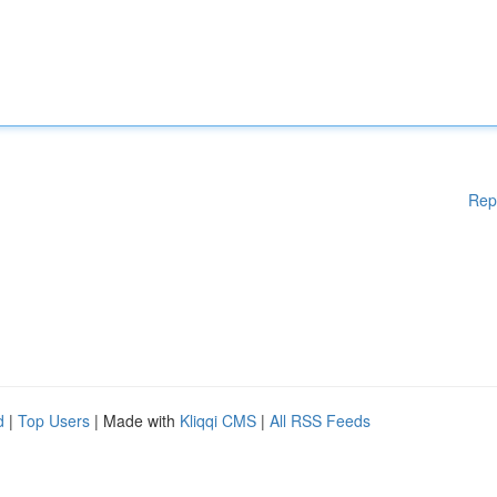
Rep
d
|
Top Users
| Made with
Kliqqi CMS
|
All RSS Feeds