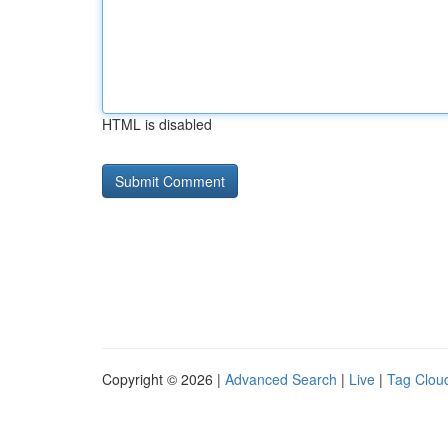
HTML is disabled
Copyright © 2026 |
Advanced Search
|
Live
|
Tag Clou