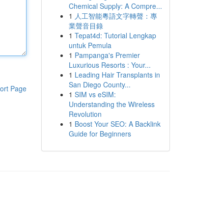
Chemical Supply: A Compre...
1
人工智能粵語文字轉聲：專
業聲音目錄
1
Tepat4d: Tutorial Lengkap
untuk Pemula
1
Pampanga's Premier
Luxurious Resorts : Your...
1
Leading Hair Transplants in
San Diego County...
ort Page
1
SIM vs eSIM:
Understanding the Wireless
Revolution
1
Boost Your SEO: A Backlink
Guide for Beginners