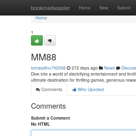
Home
bookmarkeasier
Home
New
Submit
Home
1
MM88
tomasdlnu792058
272 days ago
News
Discus
Dive into a world of electrifying entertainment and lim
ultimate destination for thrilling games, generous rew
Comments
Who Upvoted
Comments
Submit a Comment
No HTML