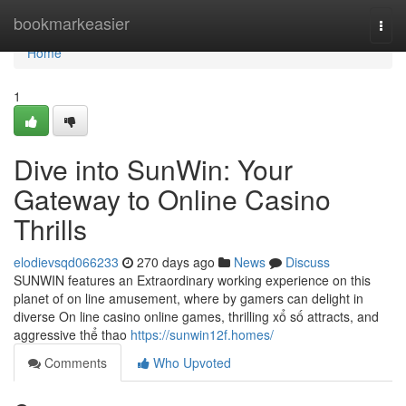
Home
bookmarkeasier
Togg
navi
Home
1
Dive into SunWin: Your
Gateway to Online Casino
Thrills
elodievsqd066233
270 days ago
News
Discuss
SUNWIN features an Extraordinary working experience on this
planet of on line amusement, where by gamers can delight in
diverse On line casino online games, thrilling xổ số attracts, and
aggressive thể thao
https://sunwin12f.homes/
Comments
Who Upvoted