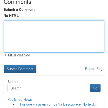
Comments
Submit a Comment
No HTML
HTML is disabled
Report Page
Search
Go
Published News
1
Por qué viajar en compañía Descubre el Norte d...