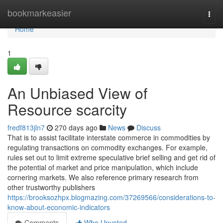
Home
bookmarkeasier
Togg
navi
Home
1
An Unbiased View of
Resource scarcity
fredf813jln7
270 days ago
News
Discuss
That is to assist facilitate interstate commerce in commodities by
regulating transactions on commodity exchanges. For example,
rules set out to limit extreme speculative brief selling and get rid of
the potential of market and price manipulation, which include
cornering markets. We also reference primary research from
other trustworthy publishers
https://brooksozhpx.blogmazing.com/37269566/considerations-to-
know-about-economic-indicators
Comments
Who Upvoted