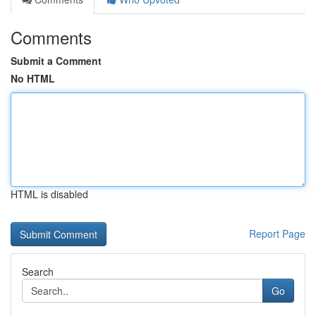
Comments
Submit a Comment
No HTML
HTML is disabled
Report Page
Search
Go